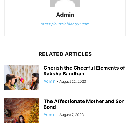
Admin
https://curtainhideout.com
RELATED ARTICLES
Cherish the Cheerful Elements of
Raksha Bandhan
Admin
-
August 22, 2023
The Affectionate Mother and Son
Bond
Admin
-
August 7, 2023