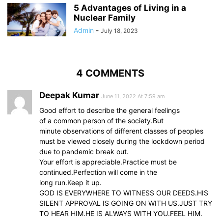
5 Advantages of Living in a
Nuclear Family
Admin
-
July 18, 2023
4 COMMENTS
Deepak Kumar
June 11, 2022 At 7:59 am
Good effort to describe the general feelings
of a common person of the society.But
minute observations of different classes of peoples
must be viewed closely during the lockdown period
due to pandemic break out.
Your effort is appreciable.Practice must be
continued.Perfection will come in the
long run.Keep it up.
GOD IS EVERYWHERE TO WITNESS OUR DEEDS.HIS
SILENT APPROVAL IS GOING ON WITH US.JUST TRY
TO HEAR HIM.HE IS ALWAYS WITH YOU.FEEL HIM.