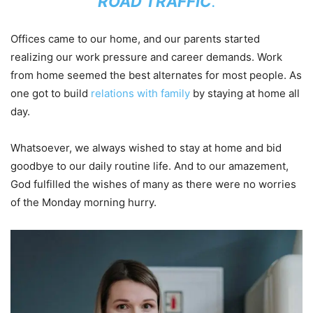
ROAD TRAFFIC
.
Offices came to our home, and our parents started
realizing our work pressure and career demands. Work
from home seemed the best alternates for most people. As
one got to build
relations with family
by staying at home all
day.
Whatsoever, we always wished to stay at home and bid
goodbye to our daily routine life. And to our amazement,
God fulfilled the wishes of many as there were no worries
of the Monday morning hurry.