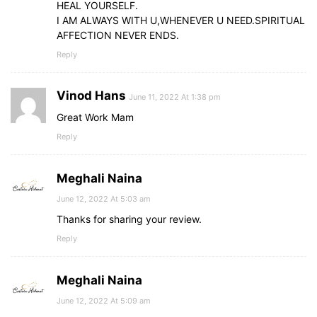
HEAL YOURSELF.
I AM ALWAYS WITH U,WHENEVER U NEED.SPIRITUAL
AFFECTION NEVER ENDS.
Reply
Vinod Hans
June 11, 2022 At 1:38 pm
Great Work Mam
Reply
Meghali Naina
June 12, 2022 At 5:03 am
Thanks for sharing your review.
Reply
Meghali Naina
June 12, 2022 At 5:09 am