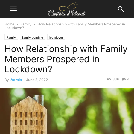
Home
Family
How Relationship with Family Members Prospered in
Lockdown?
Family
family bonding
lockdown
How Relationship with Family
Members Prospered in
Lockdown?
836
4
By
Admin
-
June 8, 2022