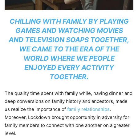
CHILLING WITH FAMILY BY PLAYING
GAMES AND WATCHING MOVIES
AND TELEVISION SOAPS TOGETHER,
WE CAME TO THE ERA OF THE
WORLD WHERE WE PEOPLE
ENJOYED EVERY ACTIVITY
TOGETHER.
The quality time spent with family while, having dinner and
deep conversions on family history and ancestors, made
us realize the importance of
family relationships
.
Moreover, Lockdown brought opportunity in adversity for
family members to connect with one another on a greater
level.