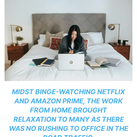
MIDST BINGE-WATCHING NETFLIX
AND AMAZON PRIME, THE WORK
FROM HOME BROUGHT
RELAXATION TO MANY AS THERE
WAS NO RUSHING TO OFFICE IN THE