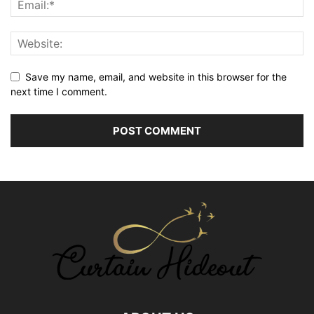
Save my name, email, and website in this browser for the
next time I comment.