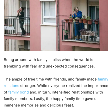
Being around with family is bliss when the world is
trembling with fear and unexpected consequences.
The ample of free time with friends, and family made
family
relations
stronger. While everyone realized the importance
of
family bond
and, in turn, intensified relationships with
family members. Lastly, the happy family time gave us
immense memories and delicious feast.