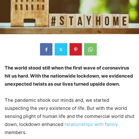
The world stood still when the first wave of coronavirus
hit us hard. With the nationwide lockdown, we evidenced
unexpected twists as our lives turned upside down.
The pandemic shook our minds and, we started
suspecting the very existence of life. But with the world
sensing plight of human life and the commercial world shut
down, lockdown enhanced
relationships with family
members.