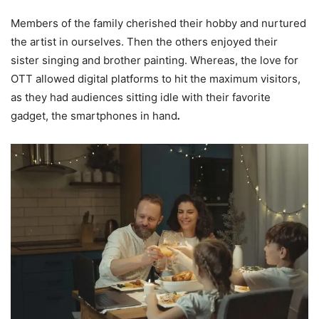
Members of the family cherished their hobby and nurtured
the artist in ourselves. Then the others enjoyed their
sister singing and brother painting. Whereas, the love for
OTT allowed digital platforms to hit the maximum visitors,
as they had audiences sitting idle with their favorite
gadget, the smartphones in hand
.