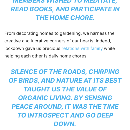
MEMBERS WISHED TO MEDITATE,
READ BOOKS, AND PARTICIPATE IN
THE HOME CHORE.
From decorating homes to gardening, we harness the
creative and lucrative corners of our hearts. Indeed,
lockdown gave us precious
relations with family
while
helping each other is daily home chores.
SILENCE OF THE ROADS, CHIRPING
OF BIRDS, AND NATURE AT ITS BEST
TAUGHT US THE VALUE OF
ORGANIC LIVING. BY SENSING
PEACE AROUND, IT WAS THE TIME
TO INTROSPECT AND GO DEEP
DOWN.