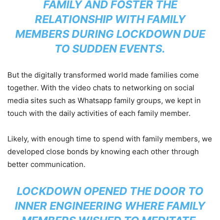
FAMILY AND FOSTER THE
RELATIONSHIP WITH FAMILY
MEMBERS DURING LOCKDOWN DUE
TO SUDDEN EVENTS.
But the digitally transformed world made families come
together. With the video chats to networking on social
media sites such as Whatsapp family groups, we kept in
touch with the daily activities of each family member.
Likely, with enough time to spend with family members, we
developed close bonds by knowing each other through
better communication.
LOCKDOWN OPENED THE DOOR TO
INNER ENGINEERING WHERE FAMILY