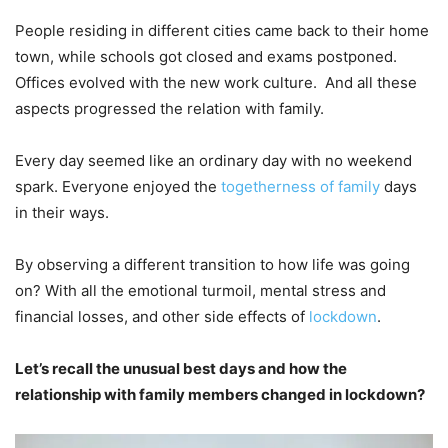
People residing in different cities came back to their home
town, while schools got closed and exams postponed.
Offices evolved with the new work culture. And all these
aspects progressed the relation with family.
Every day seemed like an ordinary day with no weekend
spark. Everyone enjoyed the
togetherness of family
days
in their ways.
By observing a different transition to how life was going
on? With all the emotional turmoil, mental stress and
financial losses, and other side effects of
lockdown
.
Let’s recall the unusual best days and how the
relationship with family members changed in lockdown?