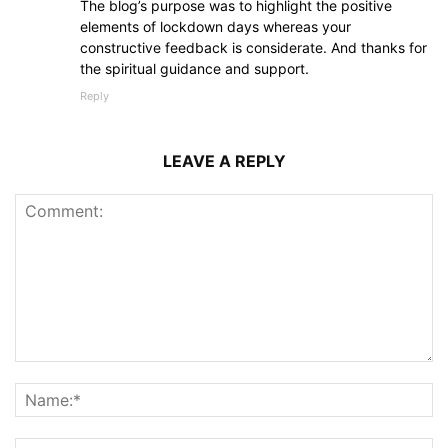
The blog’s purpose was to highlight the positive
elements of lockdown days whereas your
constructive feedback is considerate. And thanks for
the spiritual guidance and support.
Reply
LEAVE A REPLY