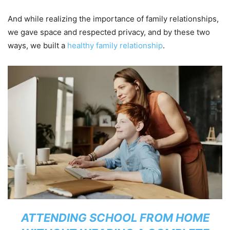
And while realizing the importance of family relationships,
we gave space and respected privacy, and by these two
ways, we built a
healthy family relationship
.
ATTENDING SCHOOL FROM HOME