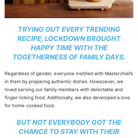
TRYING OUT EVERY TRENDING
RECIPE, LOCKDOWN BROUGHT
HAPPY TIME WITH THE
TOGETHERNESS OF FAMILY DAYS.
Regardless of gender, everyone instilled with Masterchiefs
in them by preparing authentic dishes. Howsoever, we
loved serving our family members with delectable and
finger-licking food. Additionally, we also developed a love
for home-cooked food.
BUT NOT EVERYBODY GOT THE
CHANCE TO STAY WITH THEIR