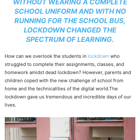
WITHOUT WEARING A COMPLETE
SCHOOL UNIFORM AND WITH NO
RUNNING FOR THE SCHOOL BUS,
LOCKDOWN CHANGED THE
SPECTRUM OF LEARNING.
How can we overlook the students in
lockdown
who
struggled to complete their assignments, classes, and
homework amidst dead lockdown? However, parents and
children coped with the new challenge of school from
home and the technicalities of the digital world.The
lockdown gave us tremendous and incredible days of our
lives.