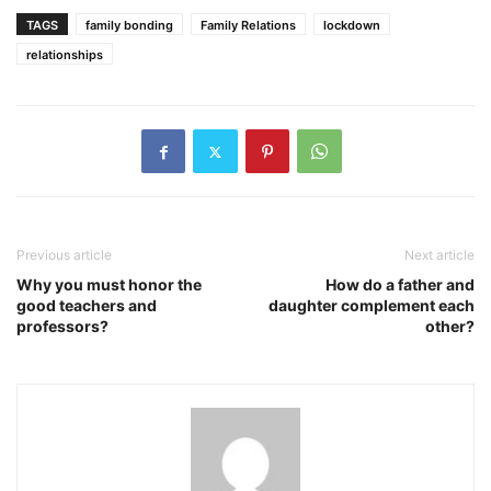
TAGS
family bonding
Family Relations
lockdown
relationships
Previous article
Next article
Why you must honor the
How do a father and
good teachers and
daughter complement each
professors?
other?