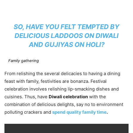
SO, HAVE YOU FELT TEMPTED BY
DELICIOUS LADDOOS ON DIWALI
AND GUJIYAS ON HOLI?
Family gathering
From relishing the several delicacies to having a dining
feast with family, festivities are bonanza. Festival
celebration involves relishing lip-smacking dishes and
cuisines. Thus, have
Diwali celebration
with the
combination of delicious delights, say no to environment
polluting crackers and
spend quality family time
.