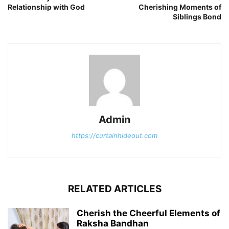
Relationship with God
Cherishing Moments of
Siblings Bond
Admin
https://curtainhideout.com
RELATED ARTICLES
Cherish the Cheerful Elements of
Raksha Bandhan