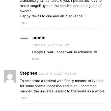
crackers,lights, candles, diyaa. I personally love to
make rangoli lighten the candles and eating lots of
sweets.
Happy diwali to one and all in advance.
Reply
admin
October 18, 2022 At 6:01 am
Happy Diwali Jogeshwari in advance. !!!
Reply
Stephen
October 18, 2022 At 6:23 am
To celebrate a festival with family means: to live out,
for some special occasion and in an uncommon
manner, the universal assent to the world as a whole.
Reply