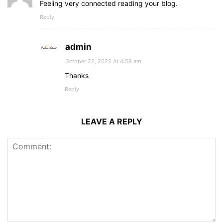
Feeling very connected reading your blog.
Reply
admin
October 22, 2022 At 4:59 am
Thanks
Reply
LEAVE A REPLY