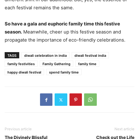
each festival remains the same.
So have a gala and euphoric family time this festive
season.
Meanwhile, cheer up this festive season and
propagate the importance of eco-friendly celebrations.
TAGS
diwali celebration in india
diwali festival india
family festivities
Family Gathering
family time
happy diwali festival
spend family time
Previous article
Next article
The Divinely Blissful
Check out the Life