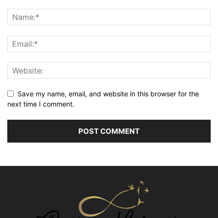
Save my name, email, and website in this browser for the
next time I comment.