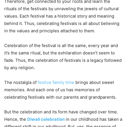
Therefore, get connected to your roots and learn the
rituals of the festivals by unraveling the jewels of cultural
values. Each festival has a historical story and meaning
behind it. Thus, celebrating festivals is all about believing
in the values and principles attached to them.
Celebration of the festival is all the same, every year and
it’s the same ritual, but the exhilaration doesn’t seem to
fade. Thus, the celebration of festivals is a legacy followed
by any religion.
The nostalgia of
festive family time
brings about sweet
memories. And each one of us has memories of
celebrating festivals with our parents and grandparents.
But the celebration and its form have changed over time.
Hence, the
Diwali celebration
in our childhood has taken a
different shift in our adulthood. But, yes, the essence of