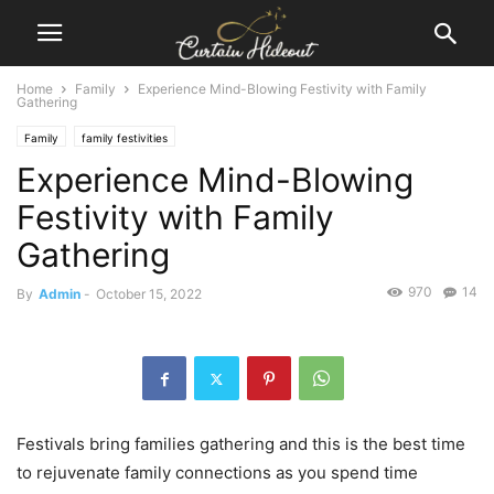
Home
Family
Experience Mind-Blowing Festivity with Family
Gathering
Family
family festivities
Experience Mind-Blowing
Festivity with Family
Gathering
970
14
By
Admin
-
October 15, 2022
Festivals bring families gathering and this is the best time
to rejuvenate family connections as you spend time