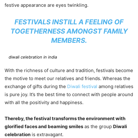
festive appearance are eyes twinkling.
FESTIVALS INSTILL A FEELING OF
TOGETHERNESS AMONGST FAMILY
MEMBERS.
diwali celebration in india
With the richness of culture and tradition, festivals become
the motive to meet our relatives and friends. Whereas the
exchange of gifts during the
Diwali festival
among relatives
is pure joy. It’s the best time to connect with people around
with all the positivity and happiness.
Thereby, the festival transforms the environment with
glorified faces and beaming smiles
as the group
Diwali
celebration
is extravagant.