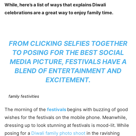
While, here’s a list of ways that explains Diwali
celebrations are a great way to enjoy family time.
FROM CLICKING SELFIES TOGETHER
TO POSING FOR THE BEST SOCIAL
MEDIA PICTURE, FESTIVALS HAVE A
BLEND OF ENTERTAINMENT AND
EXCITEMENT.
family festivities
The morning of the
festivals
begins with buzzing of good
wishes for the festivals on the mobile phone. Meanwhile,
dressing up to look stunning at festivals is mood-lit. While
posing for a
Diwali family photo shoot
in the ravishing