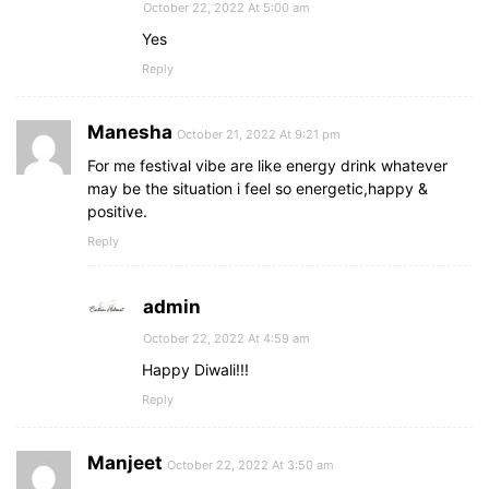
October 22, 2022 At 5:00 am
Yes
Reply
Manesha
October 21, 2022 At 9:21 pm
For me festival vibe are like energy drink whatever
may be the situation i feel so energetic,happy &
positive.
Reply
admin
October 22, 2022 At 4:59 am
Happy Diwali!!!
Reply
Manjeet
October 22, 2022 At 3:50 am