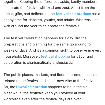
together. Keeping the differences aside, family members
celebrate the festival with zeal and zest. Apart from the
décor, gifts, and delicacies, the
festival celebrations
are a
happy time for children, youths, and adults. Whereas kids
wait around the year to celebrate the festivals.
The festival celebration happens for a day. But the
preparations and planning for the same go around for
weeks or days. And it’s a common sight to observe in every
household. Moreover,
festival shopping
for décor and
celebration is charismatically enthusiastic.
The public places, markets, and flooded promotional ads
related to the festival add an all-new vibe to the festival.
So, the
Diwali celebration
happens to be in the air.
Meanwhile, the festivals keep you revived at your
workplace even after the festival days are over.