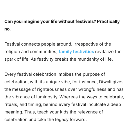
Can you imagine your life without festivals? Practically
no
.
Festival connects people around. Irrespective of the
religion and communities,
family festivities
revitalize the
spark of life. As festivity breaks the mundanity of life.
Every festival celebration imbibes the purpose of
celebration, with its unique vibe, for instance, Diwali gives
the message of righteousness over wrongfulness and has
the vibrance of luminosity. Whereas the ways to celebrate,
rituals, and timing, behind every festival inculcate a deep
meaning. Thus, teach your kids the relevance of
celebration and take the legacy forward.