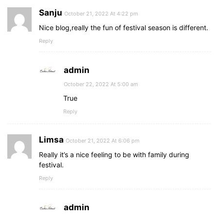
Sanju
October 21, 2022 At 4:22 pm
Nice blog,really the fun of festival season is different.
Reply
admin
October 22, 2022 At 5:00 am
True
Reply
Limsa
October 21, 2022 At 6:06 pm
Really it’s a nice feeling to be with family during
festival.
Reply
admin