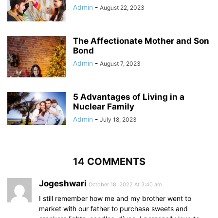
Admin
-
August 22, 2023
The Affectionate Mother and Son
Bond
Admin
-
August 7, 2023
5 Advantages of Living in a
Nuclear Family
Admin
-
July 18, 2023
14 COMMENTS
Jogeshwari
October 18, 2022 At 3:40 am
I still remember how me and my brother went to
market with our father to purchase sweets and