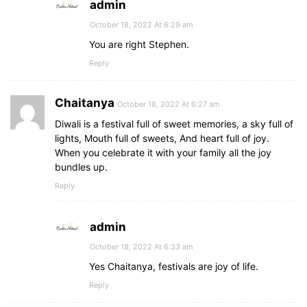
admin
October 18, 2022 At 6:29 am
You are right Stephen.
Reply
Chaitanya
October 18, 2022 At 6:27 am
Diwali is a festival full of sweet memories, a sky full of
lights, Mouth full of sweets, And heart full of joy.
When you celebrate it with your family all the joy
bundles up.
Reply
admin
October 18, 2022 At 6:33 am
Yes Chaitanya, festivals are joy of life.
Reply