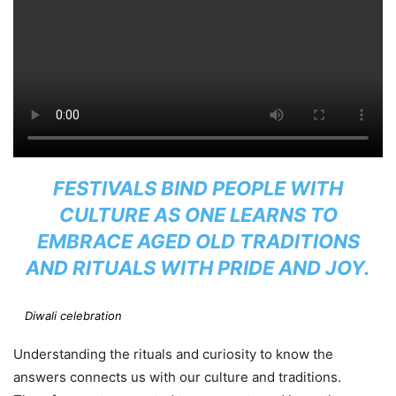
FESTIVALS BIND PEOPLE WITH
CULTURE AS ONE LEARNS TO
EMBRACE AGED OLD TRADITIONS
AND RITUALS WITH PRIDE AND JOY.
Diwali celebration
Understanding the rituals and curiosity to know the
answers connects us with our culture and traditions.