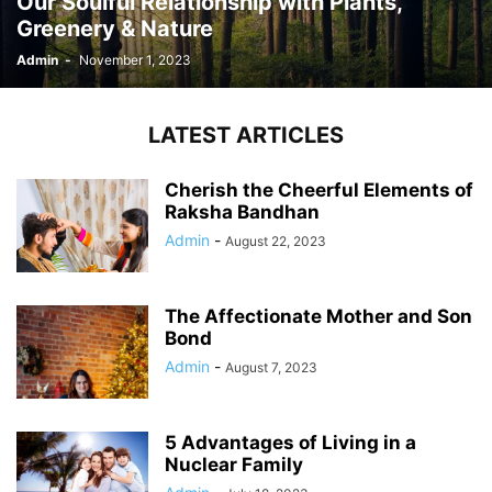
Our Soulful Relationship with Plants,
Greenery & Nature
Admin
-
November 1, 2023
LATEST ARTICLES
Cherish the Cheerful Elements of
Raksha Bandhan
Admin
-
August 22, 2023
The Affectionate Mother and Son
Bond
Admin
-
August 7, 2023
5 Advantages of Living in a
Nuclear Family