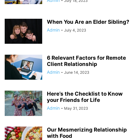
Admin
-
July 18, 2023
When You Are an Elder Sibling?
Admin
-
July 4, 2023
6 Relevant Factors for Remote
Client Relationship
Admin
-
June 14, 2023
Here’s the Checklist to Know
your Friends for Life
Admin
-
May 31, 2023
Our Mesmerizing Relationship
with Food