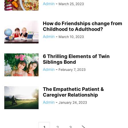
Admin
-
March 25, 2023
How do Friendships change from
Childhood to Adulthood?
Admin
-
March 10, 2023
6 Thrilling Elements of Twin
Siblings Bond
Admin
-
February 7, 2023
The Empathetic Patient &
Caregiver Relationship
Admin
-
January 24, 2023
1
2
3