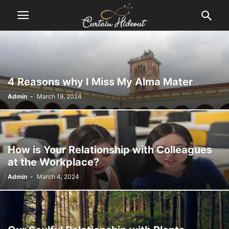
4 Reasons why I Miss My Alma Mater
Admin
-
March 19, 2024
How is Your Relationship with Colleagues
at the Workplace?
Admin
-
March 4, 2024