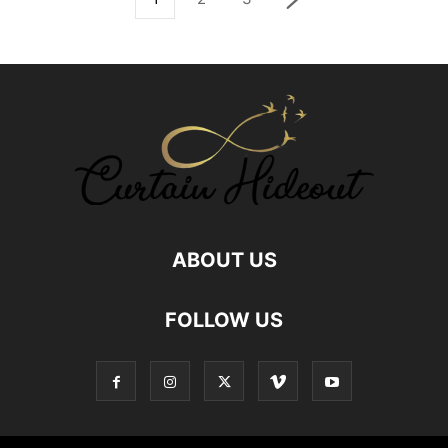
ABOUT US
FOLLOW US