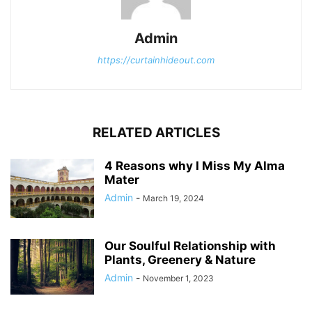
Admin
https://curtainhideout.com
RELATED ARTICLES
4 Reasons why I Miss My Alma
Mater
Admin
-
March 19, 2024
Our Soulful Relationship with
Plants, Greenery & Nature
Admin
-
November 1, 2023