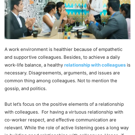
A work environment is healthier because of empathetic
and supportive colleagues. Besides, to achieve a daily
work-life balance, a healthy
relationship with colleagues
is
necessary. Disagreements, arguments, and issues are
common thing among colleagues. Not to mention the
gossip, and politics.
But let’s focus on the positive elements of a relationship
with colleagues. For having a virtuous relationship with
co-worker respect, and effective communication are
relevant. While the role of active listening goes a long way