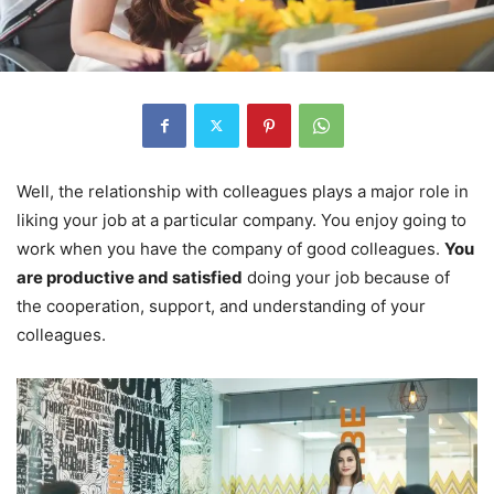
Well, the relationship with colleagues plays a major role in
liking your job at a particular company. You enjoy going to
work when you have the company of good colleagues.
You
are productive and satisfied
doing your job because of
the cooperation, support, and understanding of your
colleagues.