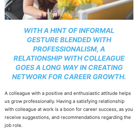
WITH A HINT OF INFORMAL
GESTURE BLENDED WITH
PROFESSIONALISM, A
RELATIONSHIP WITH COLLEAGUE
GOES A LONG WAY IN CREATING
NETWORK FOR CAREER GROWTH.
A colleague with a positive and enthusiastic attitude helps
us grow professionally. Having a satisfying relationship
with colleague at work is a boon for career success, as you
receive suggestions, and recommendations regarding the
job role.