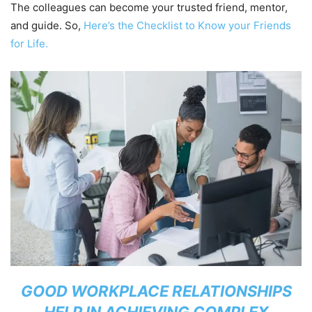
The colleagues can become your trusted friend, mentor,
and guide. So,
Here’s the Checklist to Know your Friends
for Life.
GOOD WORKPLACE RELATIONSHIPS
HELP IN ACHIEVING COMPLEX