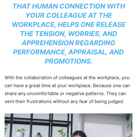
THAT HUMAN CONNECTION WITH
YOUR COLLEAGUE AT THE
WORKPLACE, HELPS ONE RELEASE
THE TENSION, WORRIES, AND
APPREHENSION REGARDING
PERFORMANCE, APPRAISAL, AND
PROMOTIONS.
With the collaboration of colleagues at the workplace, you
can have a great time at your workplace. Because one can
share any uncomfortable or negative patterns. They can
vent their frustrations without any fear of being judged.