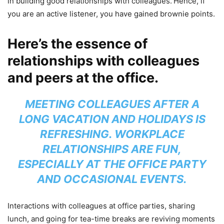
in building good relationships with colleagues.
Hence, if
you are an active listener, you have gained brownie points.
Here’s the essence of
relationships with colleagues
and peers at the office.
MEETING COLLEAGUES AFTER A
LONG VACATION AND HOLIDAYS IS
REFRESHING. WORKPLACE
RELATIONSHIPS ARE FUN,
ESPECIALLY AT THE OFFICE PARTY
AND OCCASIONAL EVENTS.
Interactions with colleagues at office parties, sharing
lunch, and going for tea-time breaks are reviving moments