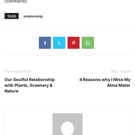
comments.
TAGS
relationship
Previous article
Next article
Our Soulful Relationship
4 Reasons why I Miss My
with Plants, Greenery &
Alma Mater
Nature