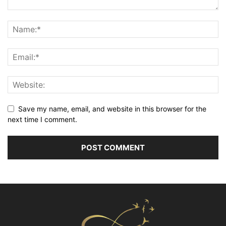
Save my name, email, and website in this browser for the
next time I comment.