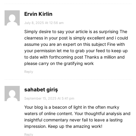
Ervin Kirlin
July 8, 2025 At 12:56 am
Simply desire to say your article is as surprising The
clearness in your post is simply excellent and i could
assume you are an expert on this subject Fine with
your permission let me to grab your feed to keep up
to date with forthcoming post Thanks a million and
please carry on the gratifying work
Reply
sahabet giriş
September 15, 2025 At 5:41 pm
Your blog is a beacon of light in the often murky
waters of online content. Your thoughtful analysis and
insightful commentary never fail to leave a lasting
impression. Keep up the amazing work!
Reply