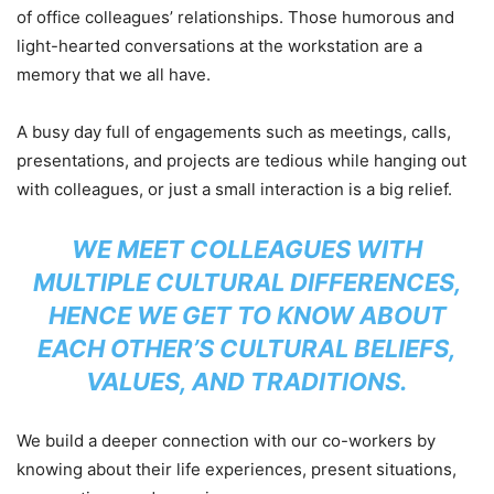
of office colleagues’ relationships. Those humorous and
light-hearted conversations at the workstation are a
memory that we all have.
A busy day full of engagements such as meetings, calls,
presentations, and projects are tedious while hanging out
with colleagues, or just a small interaction is a big relief.
WE MEET COLLEAGUES WITH
MULTIPLE CULTURAL DIFFERENCES,
HENCE WE GET TO KNOW ABOUT
EACH OTHER’S CULTURAL BELIEFS,
VALUES, AND TRADITIONS.
We build a deeper connection with our co-workers by
knowing about their life experiences, present situations,