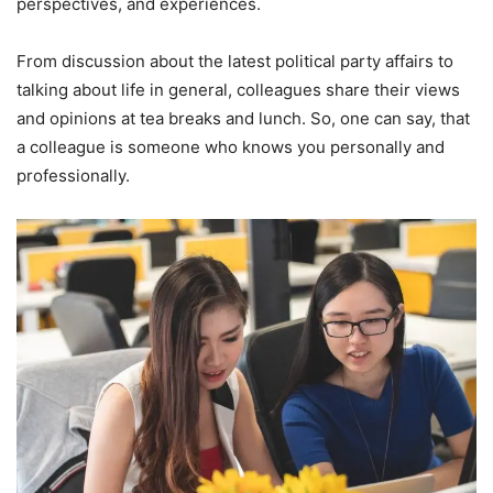
perspectives, and experiences.
From discussion about the latest political party affairs to
talking about life in general, colleagues share their views
and opinions at tea breaks and lunch. So, one can say, that
a colleague is someone who knows you personally and
professionally.