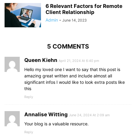
6 Relevant Factors for Remote
Client Relationship
Admin
-
June 14, 2023
5 COMMENTS
Queen Kiehn
April 21, 2024 At 6:40 pm
Hello my loved one I want to say that this post is
amazing great written and include almost all
significant infos I would like to look extra posts like
this
Reply
Annalise Witting
June 24, 2024 At 2:09 am
Your blog is a valuable resource.
Reply