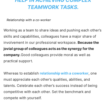
TEAMWORK TASKS.
Relationship with a co-worker
Working as a team to share ideas and pushing each other’s
skills and capabilities, colleagues have a major share of
involvement in our professional workspace.
Because the
jovial group of colleagues acts as the synergy for the
company.
Good colleagues provide moral as well as
practical support.
Whereas to establish
relationship with a coworker
, one
must appreciate each other’s qualities, abilities, and
talents. Celebrate each other’s success instead of being
competitive with each other. Set the benchmark and
compete with yourself.