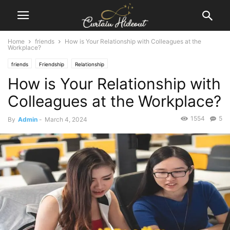
Home
friends
How is Your Relationship with Colleagues at the
Workplace?
friends
Friendship
Relationship
How is Your Relationship with
Colleagues at the Workplace?
1554
5
By
Admin
-
March 4, 2024