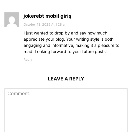
jokerebt mobil giriş
October 13, 2025 At 1:28 am
I just wanted to drop by and say how much I
appreciate your blog. Your writing style is both
engaging and informative, making it a pleasure to
read. Looking forward to your future posts!
Reply
LEAVE A REPLY