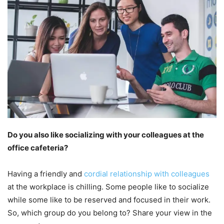
Do you also like socializing with your colleagues at the
office cafeteria?
Having a friendly and
cordial relationship with colleagues
at the workplace is chilling. Some people like to socialize
while some like to be reserved and focused in their work.
So, which group do you belong to? Share your view in the