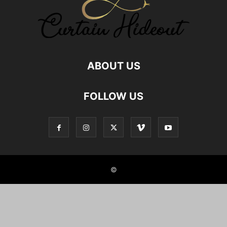
ABOUT US
FOLLOW US
©