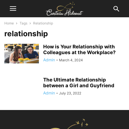
Home
Tags
Relationship
relationship
How is Your Relationship with
Colleagues at the Workplace?
Admin
-
March 4, 2024
The Ultimate Relationship
between a Girl and Guyfriend
Admin
-
July 23, 2022