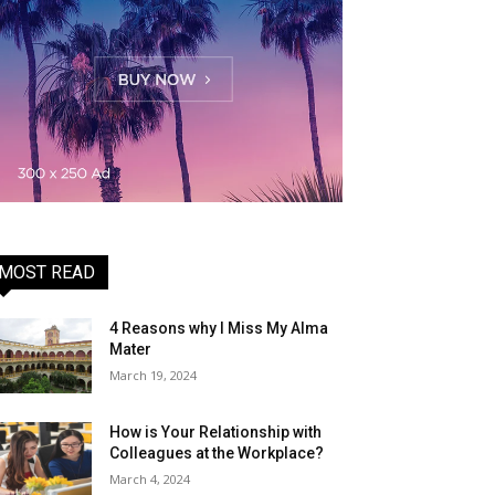
MOST READ
4 Reasons why I Miss My Alma
Mater
March 19, 2024
How is Your Relationship with
Colleagues at the Workplace?
March 4, 2024