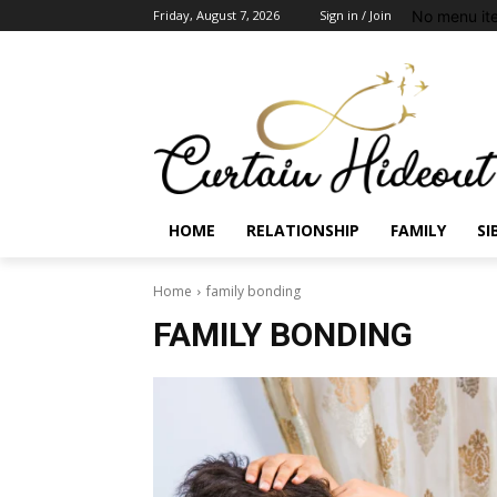
No menu it
Friday, August 7, 2026
Sign in / Join
HOME
RELATIONSHIP
FAMILY
SI
Home
family bonding
FAMILY BONDING