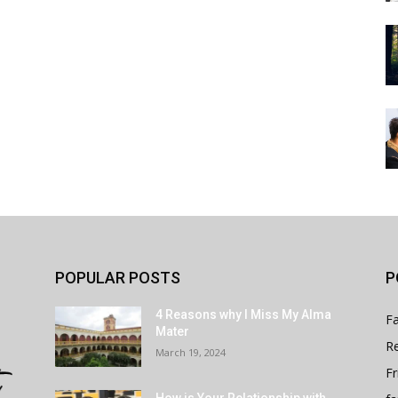
POPULAR POSTS
P
4 Reasons why I Miss My Alma
Fa
Mater
Re
March 19, 2024
Fr