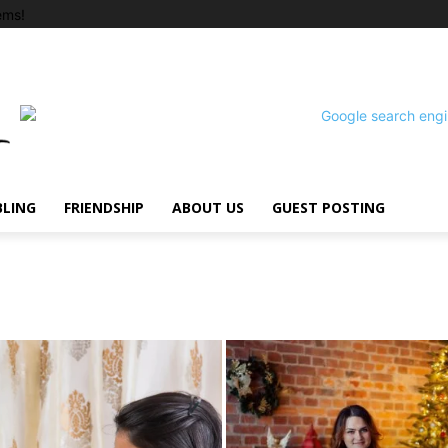
ems!
BLING
FRIENDSHIP
ABOUT US
GUEST POSTING