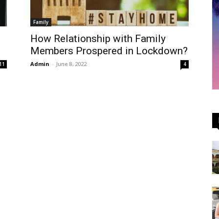
Family
How Relationship with Family
Members Prospered in Lockdown?
Admin
-
June 8, 2022
11
4