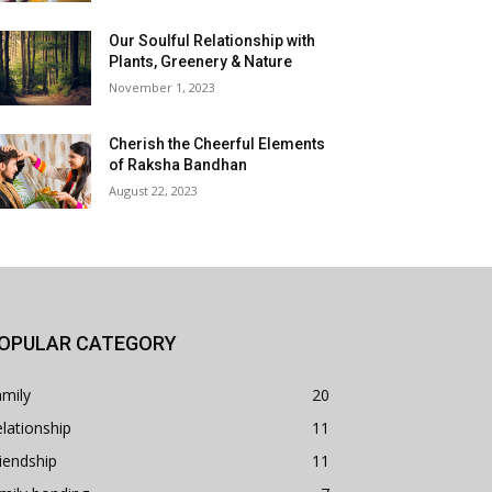
Our Soulful Relationship with
Plants, Greenery & Nature
November 1, 2023
Cherish the Cheerful Elements
of Raksha Bandhan
August 22, 2023
OPULAR CATEGORY
mily
20
lationship
11
iendship
11