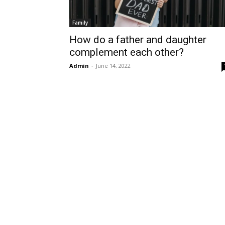
Family
How do a father and daughter
complement each other?
Admin
-
June 14, 2022