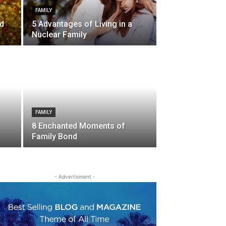
FAMILY
nd
5 Advantages of Living in a
Nuclear Family
FAMILY
8 Enchanted Moments of
Family Bond
- Advertisment -