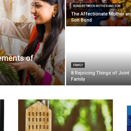
BOND BETWEEN MOTHER AND SON
The Affectionate Mother a
Son Bond
lements of
FAMILY
8 Rejoicing Things of Joint
Family