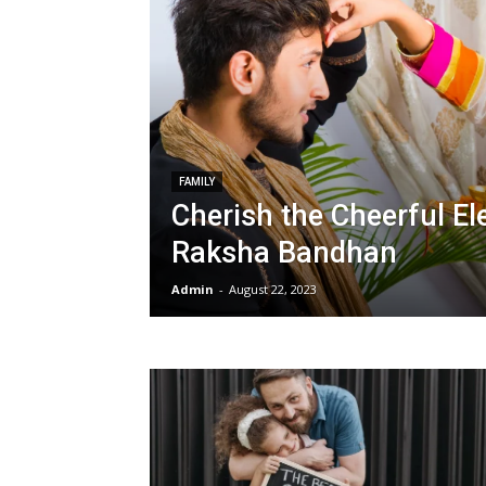
FAMILY
Cherish the Cheerful E
Raksha Bandhan
Admin
-
August 22, 2023