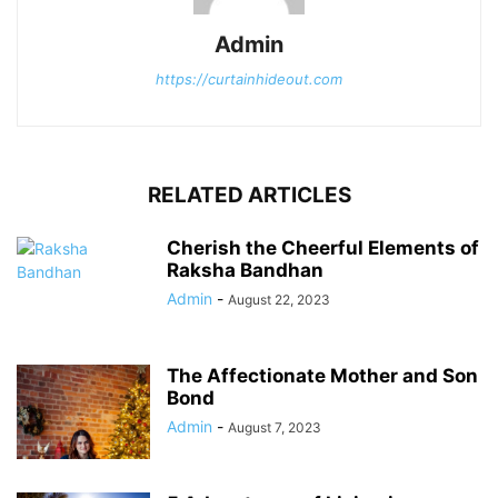
Admin
https://curtainhideout.com
RELATED ARTICLES
Cherish the Cheerful Elements of
Raksha Bandhan
Admin
-
August 22, 2023
The Affectionate Mother and Son
Bond
Admin
-
August 7, 2023