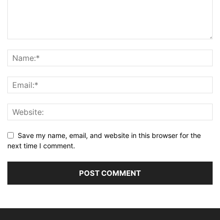
Save my name, email, and website in this browser for the
next time I comment.