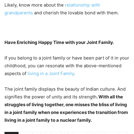
Likely, know more about the
relationship with
grandparents
and cherish the lovable bond with them.
Have Enriching Happy Time with your Joint Family.
If you belong to a joint family or have been part of it in your
childhood, you can resonate with the above-mentioned
aspects of
living in a Joint Family
.
The joint family displays the beauty of Indian culture. And
signifies the power of unity and its strength
. With all the
struggles of living together, one misses the bliss of living
in a joint family when one experiences the transition from
living in a joint family to a nuclear family.