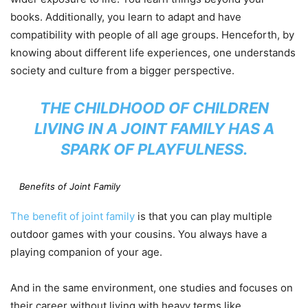
books. Additionally, you learn to adapt and have
compatibility with people of all age groups. Henceforth, by
knowing about different life experiences, one understands
society and culture from a bigger perspective.
THE CHILDHOOD OF CHILDREN
LIVING IN A JOINT FAMILY HAS A
SPARK OF PLAYFULNESS.
Benefits of Joint Family
The benefit of joint family
is that you can play multiple
outdoor games with your cousins. You always have a
playing companion of your age.
And in the same environment, one studies and focuses on
their career without living with heavy terms like