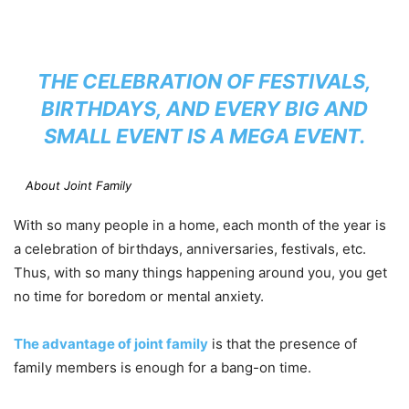
THE CELEBRATION OF FESTIVALS,
BIRTHDAYS, AND EVERY BIG AND
SMALL EVENT IS A MEGA EVENT.
About Joint Family
With so many people in a home, each month of the year is
a celebration of birthdays, anniversaries, festivals, etc.
Thus, with so many things happening around you, you get
no time for boredom or mental anxiety.
The advantage of joint family
is that the presence of
family members is enough for a bang-on time.