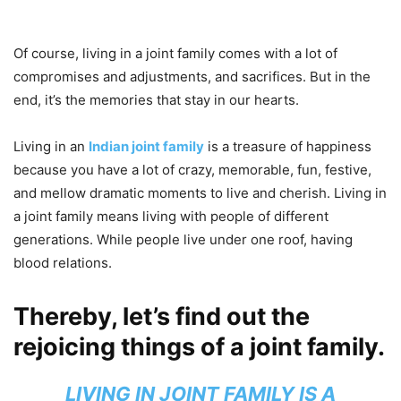
Of course, living in a joint family comes with a lot of
compromises and adjustments, and sacrifices. But in the
end, it’s the memories that stay in our hearts.
Living in an
Indian joint family
is a treasure of happiness
because you have a lot of crazy, memorable, fun, festive,
and mellow dramatic moments to live and cherish. Living in
a joint family means living with people of different
generations. While people live under one roof, having
blood relations.
Thereby, let’s find out the
rejoicing things of a joint family.
LIVING IN JOINT FAMILY IS A