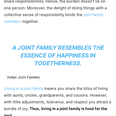
share responsibilities. Hence, the burden doesn’t lie on
one person. Moreover, the delight of doing things with a
collective sense of responsibility binds the
joint family
members
together.
A JOINT FAMILY RESEMBLES THE
ESSENCE OF HAPPINESS IN
TOGETHERNESS.
Indian Joint Families
Living in a joint family
means you share the bliss of living
with aunts, uncles, grandparents, and cousins. However,
with little adjustments, tolerance, and respect you attract a
bundle of joy.
Thus,
living in a joint family is food for the
soul.