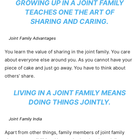
GROWING UP IN A JOINT FAMILY
TEACHES ONE THE ART OF
SHARING AND CARING.
Joint Family Advantages
You learn the value of sharing in the joint family. You care
about everyone else around you. As you cannot have your
piece of cake and just go away. You have to think about
others’ share.
LIVING IN A JOINT FAMILY MEANS
DOING THINGS JOINTLY.
Joint Family India
Apart from other things, family members of joint family