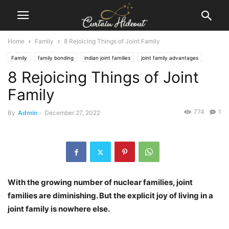
Home
Family
8 Rejoicing Things of Joint Family
Family
family bonding
indian joint families
joint family advantages
8 Rejoicing Things of Joint
Joint Family India
Family
774
1
By
Admin
-
December 27, 2022
With the growing number of nuclear families, joint
families are diminishing. But the explicit joy of living in a
joint family is nowhere else.