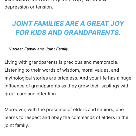
depression or tension.
JOINT FAMILIES ARE A GREAT JOY
FOR KIDS AND GRANDPARENTS.
Nuclear Family and Joint Family
Living with grandparents is precious and memorable.
Listening to their words of wisdom, moral values, and
mythological stories are priceless. And your life has a huge
influence of grandparents as they grow their saplings with
great care and attention.
Moreover, with the presence of elders and seniors, one
learns to respect and obey the commands of elders in the
joint family.