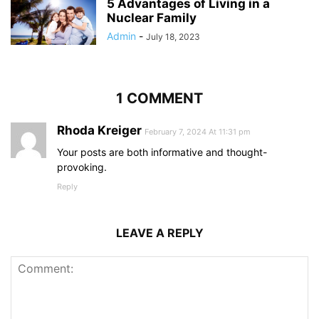
5 Advantages of Living in a
Nuclear Family
Admin
-
July 18, 2023
1 COMMENT
Rhoda Kreiger
February 7, 2024 At 11:31 pm
Your posts are both informative and thought-
provoking.
Reply
LEAVE A REPLY