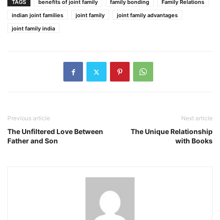
TAGS
benefits of joint family
family bonding
Family Relations
indian joint families
joint family
joint family advantages
joint family india
Previous article
Next article
The Unfiltered Love Between
The Unique Relationship
Father and Son
with Books