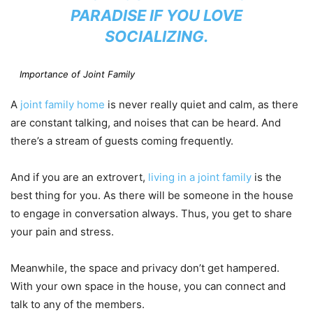
PARADISE IF YOU LOVE
SOCIALIZING.
Importance of Joint Family
A
joint family home
is never really quiet and calm, as there
are constant talking, and noises that can be heard. And
there’s a stream of guests coming frequently.
And if you are an extrovert,
living in a joint family
is the
best thing for you. As there will be someone in the house
to engage in conversation always. Thus, you get to share
your pain and stress.
Meanwhile, the space and privacy don’t get hampered.
With your own space in the house, you can connect and
talk to any of the members.