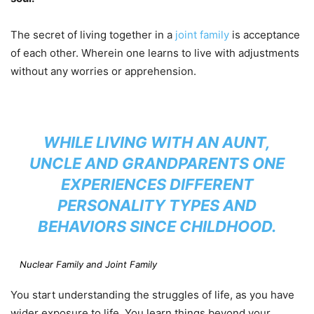
The secret of living together in a
joint family
is acceptance
of each other. Wherein one learns to live with adjustments
without any worries or apprehension.
WHILE LIVING WITH AN AUNT,
UNCLE AND GRANDPARENTS ONE
EXPERIENCES DIFFERENT
PERSONALITY TYPES AND
BEHAVIORS SINCE CHILDHOOD.
Nuclear Family and Joint Family
You start understanding the struggles of life, as you have
wider exposure to life. You learn things beyond your