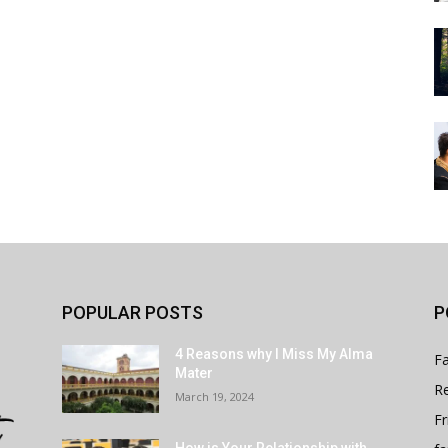
POPULAR POSTS
P
4 Reasons why I Miss My Alma
Fa
Mater
Re
March 19, 2024
Fr