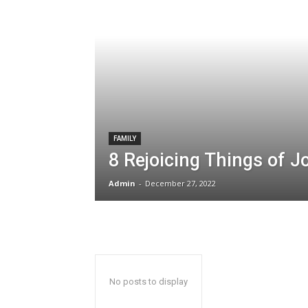
FAMILY
8 Rejoicing Things of J
Admin
-
December 27, 2022
No posts to display