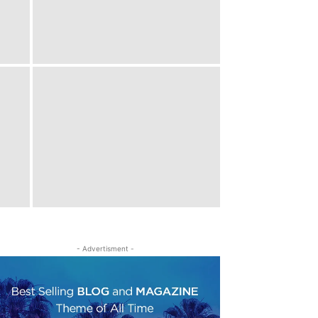
- Advertisment -