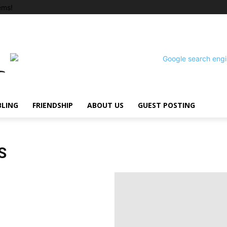
ems!
BLING
FRIENDSHIP
ABOUT US
GUEST POSTING
S