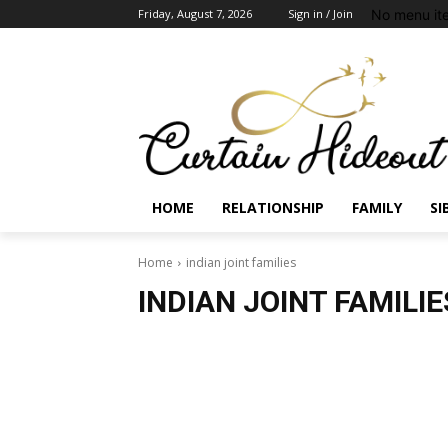
No menu it
Friday, August 7, 2026
Sign in / Join
HOME
RELATIONSHIP
FAMILY
SI
Home
indian joint families
INDIAN JOINT FAMILIE