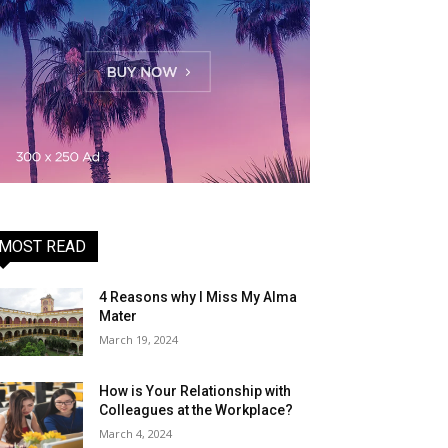
MOST READ
4 Reasons why I Miss My Alma
Mater
March 19, 2024
How is Your Relationship with
Colleagues at the Workplace?
March 4, 2024