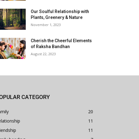
Our Soulful Relationship with
Plants, Greenery & Nature
November 1, 2023
Cherish the Cheerful Elements
of Raksha Bandhan
August 22, 2023
OPULAR CATEGORY
mily
20
lationship
11
iendship
11