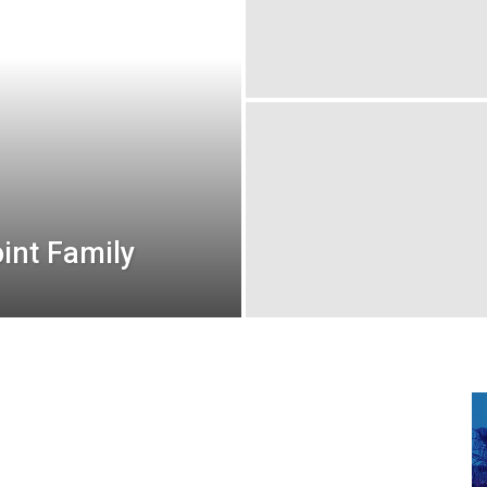
oint Family