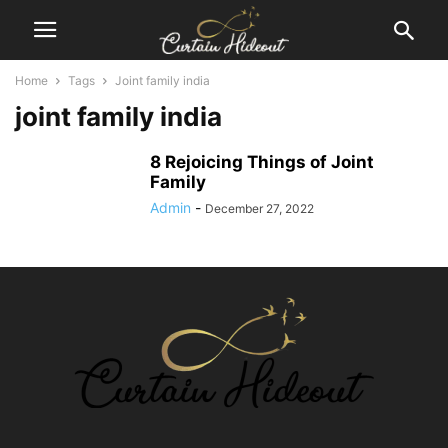
Home
Tags
Joint family india
joint family india
8 Rejoicing Things of Joint
Family
Admin
-
December 27, 2022