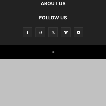
ABOUT US
FOLLOW US
©