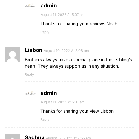
admin
August 11, 2022 At 5:07 am
Thanks for sharing your reviews Noah.
Reply
Lisbon
August 10, 2022 At 3:08 pm
Brothers always have a special place in their sibling’s
heart. They always support us in any situation.
Reply
admin
August 11, 2022 At 5:07 am
Thanks for sharing your view Lisbon.
Reply
Sadhna
August 12, 2022 At 2:55 am