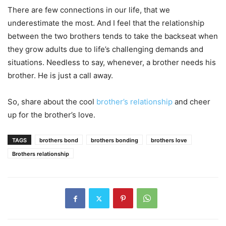
There are few connections in our life, that we
underestimate the most. And I feel that the relationship
between the two brothers tends to take the backseat when
they grow adults d
ue to life’s challenging demands and
situations. Needless to say, whenever, a brother needs his
brother. He is just a call away.
So, share about the cool
brother’s relationship
and cheer
up for the brother’s love.
TAGS
brothers bond
brothers bonding
brothers love
Brothers relationship