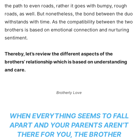
the path to even roads, rather it goes with bumpy, rough
roads, as well. But nonetheless, the bond between the duo
withstands with time. As the compatibility between the two
brothers is based on emotional connection and nurturing
sentiment.
Thereby, let’s review the different aspects of the
brothers’ relationship which is based on understanding
and care.
Brotherly Love
WHEN EVERYTHING SEEMS TO FALL
APART AND YOUR PARENTS AREN’T
THERE FOR YOU, THE BROTHER