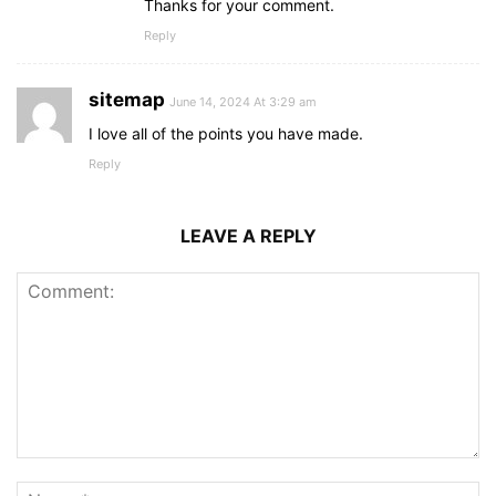
Thanks for your comment.
Reply
sitemap
June 14, 2024 At 3:29 am
I love all of the points you have made.
Reply
LEAVE A REPLY