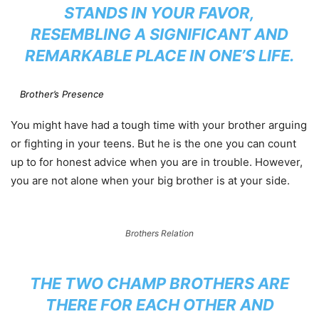
STANDS IN YOUR FAVOR,
RESEMBLING A SIGNIFICANT AND
REMARKABLE PLACE IN ONE’S LIFE.
Brother’s Presence
You might have had a tough time with your brother arguing
or fighting in your teens. But he is the one you can count
up to for honest advice when you are in trouble. However,
you are not alone when your big brother is at your side.
Brothers Relation
THE TWO CHAMP BROTHERS ARE
THERE FOR EACH OTHER AND