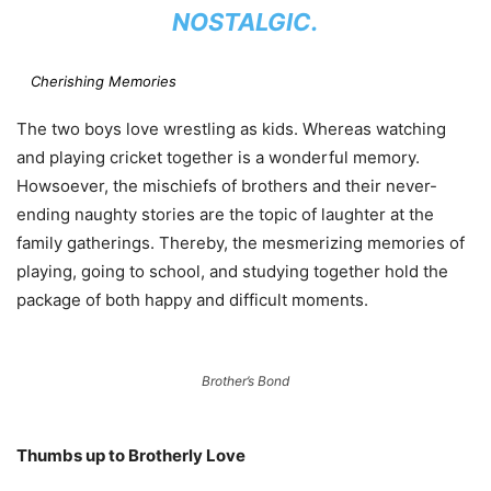
NOSTALGIC.
Cherishing Memories
The two boys love wrestling as kids. Whereas watching
and playing cricket together is a wonderful memory.
Howsoever, the mischiefs of brothers and their never-
ending naughty stories are the topic of laughter at the
family gatherings. Thereby, the mesmerizing memories of
playing, going to school, and studying together hold the
package of both happy and difficult moments.
Brother’s Bond
Thumbs up to Brotherly Love