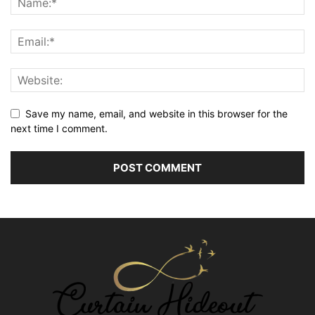
Save my name, email, and website in this browser for the
next time I comment.