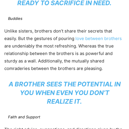
READY TO SACRIFICE IN NEED.
Buddies
Unlike sisters, brothers don’t share their secrets that
easily. But the gestures of pouring
love between brothers
are undeniably the most refreshing. Whereas the true
relationship between the brothers is as powerful and
sturdy as a wall. Additionally, the mutually shared
comraderies between the brothers are pleasing.
A BROTHER SEES THE POTENTIAL IN
YOU WHEN EVEN YOU DON’T
REALIZE IT.
Faith and Support