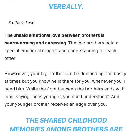
VERBALLY.
Brother’s Love
The unsaid emotional love between brothers is
heartwarming and caressing.
The two brothers hold a
special emotional rapport and understanding for each
other.
Howsoever, your big brother can be demanding and bossy
at times but you know he is there for you, whenever you’ll
need him. While the fight between the brothers ends with
mom saying “he is younger, you must understand”. And
your younger brother receives an edge over you.
THE SHARED CHILDHOOD
MEMORIES AMONG BROTHERS ARE