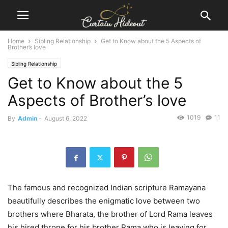
Home
Sibling Relationship
Get to Know about the 5 Aspects of
Brother’s love
Sibling Relationship
Get to Know about the 5
Aspects of Brother’s love
1019
11
By
Admin
-
August 6, 2022
The famous and recognized Indian scripture Ramayana
beautifully describes the enigmatic love between two
brothers where Bharata, the brother of Lord Rama leaves
his hired throne for his brother Rama who is leaving for