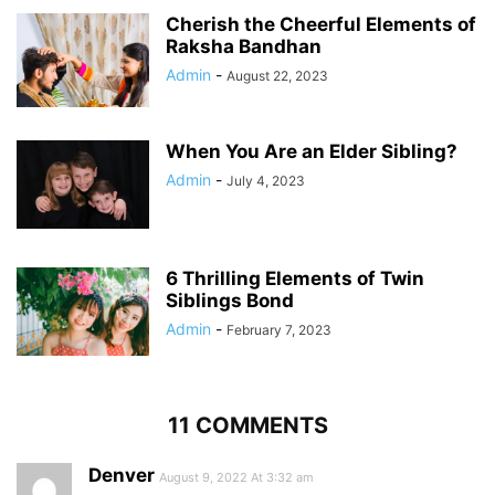
Cherish the Cheerful Elements of
Raksha Bandhan
Admin
-
August 22, 2023
When You Are an Elder Sibling?
Admin
-
July 4, 2023
6 Thrilling Elements of Twin
Siblings Bond
Admin
-
February 7, 2023
11 COMMENTS
Denver
August 9, 2022 At 3:32 am