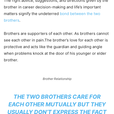
The right advice, suggestions, and directions given by the
brother in career decision-making and life’s important
matters signify the undeterred
bond between the two
brothers
.
Brothers are supporters of each other. As brothers cannot
see each other in pain.The brother’s love for each other is
protective and acts like the guardian and guiding angle
when problems knock at the door of his younger or elder
brother.
Brother Relationship
THE TWO BROTHERS CARE FOR
EACH OTHER MUTUALLY BUT THEY
USUALLY DON’T EXPRESS THE FACT