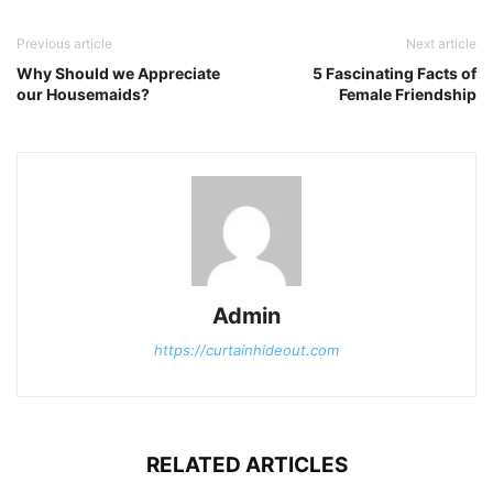
Previous article
Next article
Why Should we Appreciate
5 Fascinating Facts of
our Housemaids?
Female Friendship
Admin
https://curtainhideout.com
RELATED ARTICLES