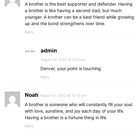
A brother is the best supporter and defender. Having
a brother is like having a second dad, but much
younger. A brother can be a best friend while growing
up and the bond strengthens over time.
Reply
admin
August 10, 2022 At 5:53 am
Denver, your point is touching.
Reply
Noah
August 10, 2022 At 12:32 pm
A brother is someone who will constantly fill your soul
with love, sunshine, and joy each day of your life.
Having a brother is a fortune thing in life.
Reply