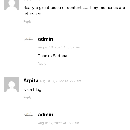
Really a great piece of content…..all my memories are
refreshed.
Reply
admin
August 13, 2022 At 5:52 am
Thanks Sadhna.
Reply
Arpita
August 17, 2022 At 6:22 am
Nice blog
Reply
admin
August 17, 2022 At 7:29 am