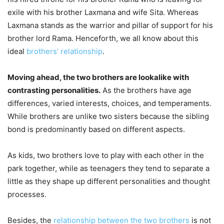
exile with his brother Laxmana and wife Sita. Whereas
Laxmana stands as the warrior and pillar of support for his
brother lord Rama. Henceforth, we all know about this
ideal
brothers’ relationship
.
Moving ahead, the two brothers are lookalike with
contrasting personalities.
As the brothers have age
differences, varied interests, choices, and temperaments.
While brothers are unlike two sisters because the sibling
bond is predominantly based on different aspects.
As kids, two brothers love to play with each other in the
park together, while as teenagers they tend to separate a
little as they shape up different personalities and thought
processes.
Besides, the
relationship between the two brothers
is not