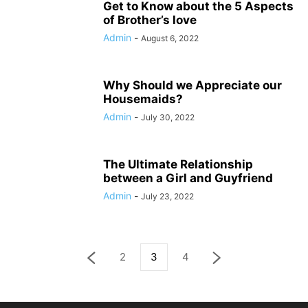
Get to Know about the 5 Aspects
of Brother’s love
Admin
-
August 6, 2022
Why Should we Appreciate our
Housemaids?
Admin
-
July 30, 2022
The Ultimate Relationship
between a Girl and Guyfriend
Admin
-
July 23, 2022
2
3
4