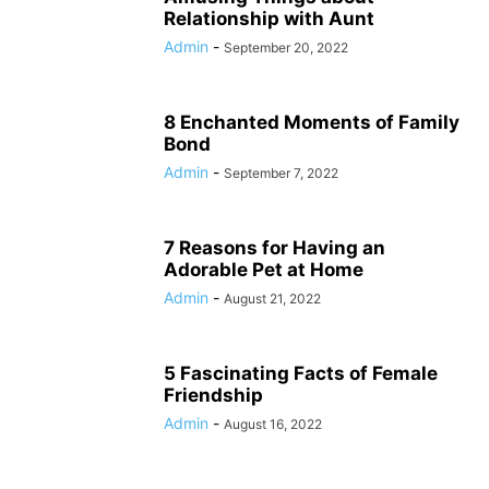
Relationship with Aunt
Admin
-
September 20, 2022
8 Enchanted Moments of Family
Bond
Admin
-
September 7, 2022
7 Reasons for Having an
Adorable Pet at Home
Admin
-
August 21, 2022
5 Fascinating Facts of Female
Friendship
Admin
-
August 16, 2022