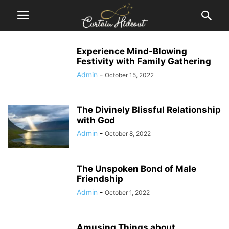
Experience Mind-Blowing
Festivity with Family Gathering
Admin
-
October 15, 2022
The Divinely Blissful Relationship
with God
Admin
-
October 8, 2022
The Unspoken Bond of Male
Friendship
Admin
-
October 1, 2022
Amusing Things about