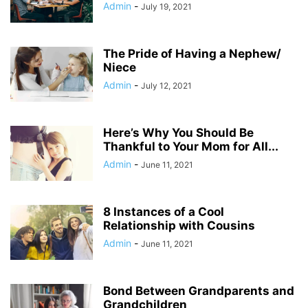
Admin
-
July 19, 2021
The Pride of Having a Nephew/
Niece
Admin
-
July 12, 2021
Here’s Why You Should Be
Thankful to Your Mom for All...
Admin
-
June 11, 2021
8 Instances of a Cool
Relationship with Cousins
Admin
-
June 11, 2021
Bond Between Grandparents and
Grandchildren