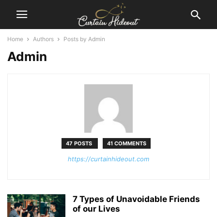
Home
Authors
Posts by Admin
Admin
47 POSTS
41 COMMENTS
https://curtainhideout.com
7 Types of Unavoidable Friends
of our Lives