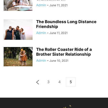
Admin
-
June 11, 2021
The Boundless Long Distance
Friendship
Admin
-
June 11, 2021
The Roller Coaster Ride of a
Brother Sister Relationship
Admin
-
June 10, 2021
3
4
5