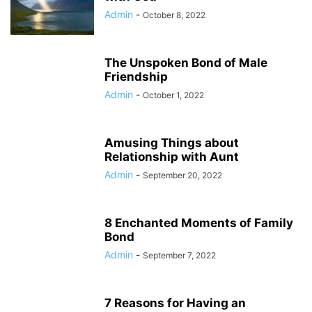
Admin
-
October 8, 2022
The Unspoken Bond of Male
Friendship
Admin
-
October 1, 2022
Amusing Things about
Relationship with Aunt
Admin
-
September 20, 2022
8 Enchanted Moments of Family
Bond
Admin
-
September 7, 2022
7 Reasons for Having an