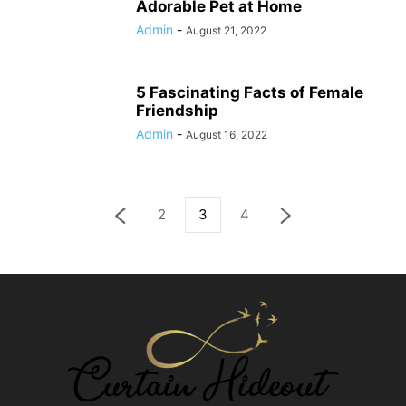
Adorable Pet at Home
Admin
-
August 21, 2022
5 Fascinating Facts of Female
Friendship
Admin
-
August 16, 2022
2
3
4