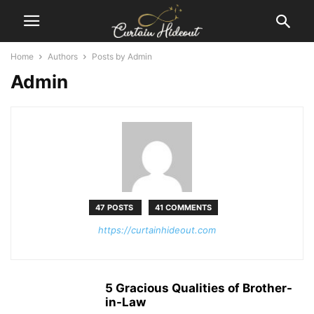
Home
Authors
Posts by Admin
Admin
47 POSTS
41 COMMENTS
https://curtainhideout.com
5 Gracious Qualities of Brother-
in-Law