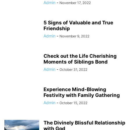
Admin
-
November 17, 2022
5 Signs of Valuable and True
Friendship
Admin
-
November 9, 2022
Check out the Life Cherishing
Moments of Siblings Bond
Admin
-
October 31, 2022
Experience Mind-Blowing
Festivity with Family Gathering
Admin
-
October 15, 2022
The Divinely Blissful Relationship
with God