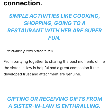
connection.
SIMPLE ACTIVITIES LIKE COOKING,
SHOPPING, GOING TO A
RESTAURANT WITH HER ARE SUPER
FUN.
Relationship with Sister-in-law
From partying together to sharing the best moments of life
the sister-in-law is helpful and a great companion if the
developed trust and attachment are genuine.
GIFTING OR RECEIVING GIFTS FROM
A SISTER-IN-LAW IS ENTHRALLING.