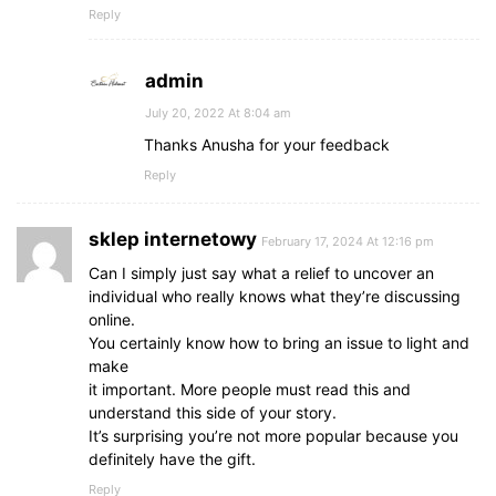
Reply
admin
July 20, 2022 At 8:04 am
Thanks Anusha for your feedback
Reply
sklep internetowy
February 17, 2024 At 12:16 pm
Can I simply just say what a relief to uncover an
individual who really knows what they’re discussing
online.
You certainly know how to bring an issue to light and
make
it important. More people must read this and
understand this side of your story.
It’s surprising you’re not more popular because you
definitely have the gift.
Reply