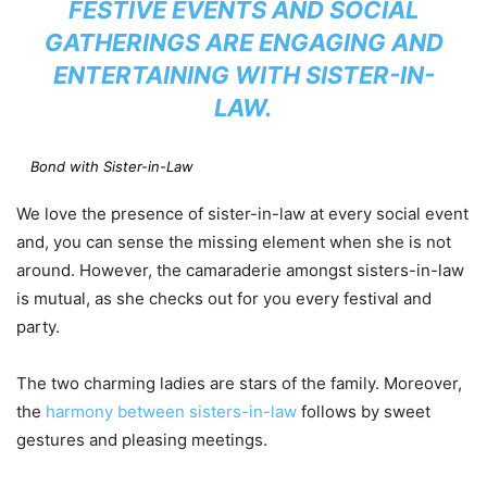
FESTIVE EVENTS AND SOCIAL
GATHERINGS ARE ENGAGING AND
ENTERTAINING WITH SISTER-IN-
LAW.
Bond with Sister-in-Law
We love the presence of sister-in-law at every social event
and, you can sense the missing element when she is not
around. However, the camaraderie amongst sisters-in-law
is mutual, as she checks out for you every festival and
party.
The two charming ladies are stars of the family. Moreover,
the
harmony between sisters-in-law
follows by sweet
gestures and pleasing meetings.