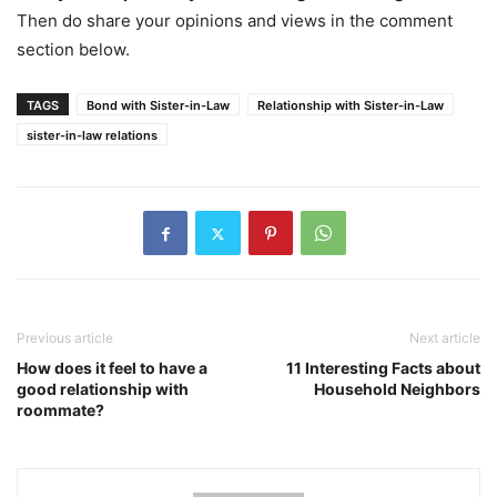
Then do share your opinions and views in the comment
section below.
TAGS
Bond with Sister-in-Law
Relationship with Sister-in-Law
sister-in-law relations
Previous article
Next article
How does it feel to have a
11 Interesting Facts about
good relationship with
Household Neighbors
roommate?