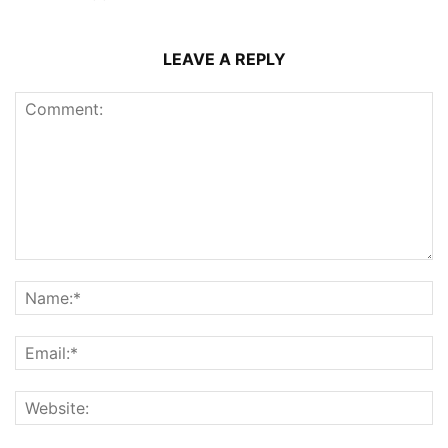
LEAVE A REPLY