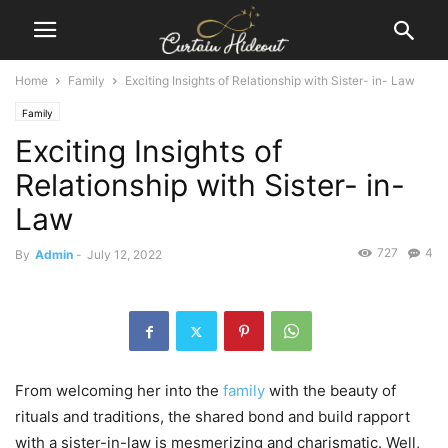
Home
Family
Exciting Insights of Relationship with Sister- in- Law
Family
Exciting Insights of
Relationship with Sister- in-
Law
727
4
By
Admin
-
July 12, 2022
From welcoming her into the
family
with the beauty of
rituals and traditions, the shared bond and build rapport
with a sister-in-law is mesmerizing and charismatic. Well,