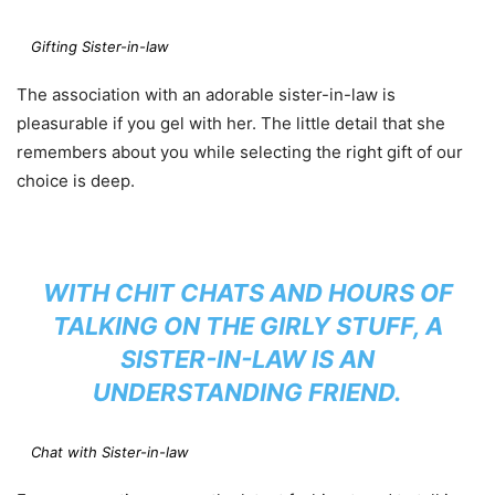
Gifting Sister-in-law
The association with an adorable sister-in-law is
pleasurable if you gel with her. The little detail that she
remembers about you while selecting the right gift of our
choice is deep.
WITH CHIT CHATS AND HOURS OF
TALKING ON THE GIRLY STUFF, A
SISTER-IN-LAW IS AN
UNDERSTANDING FRIEND.
Chat with Sister-in-law