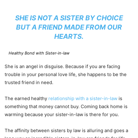
SHE IS NOT A SISTER BY CHOICE
BUT A FRIEND MADE FROM OUR
HEARTS.
Healthy Bond with Sister-in-law
She is an angel in disguise. Because if you are facing
trouble in your personal love life, she happens to be the
trusted friend in need.
The earned healthy
relationship with a sister-in-law
is
something that money cannot buy. Coming back home is
warming because your sister-in-law is there for you.
The affinity between sisters by law is alluring and goes a