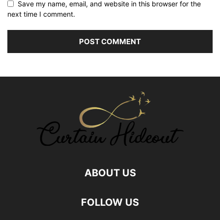
Save my name, email, and website in this browser for the
next time I comment.
ABOUT US
FOLLOW US