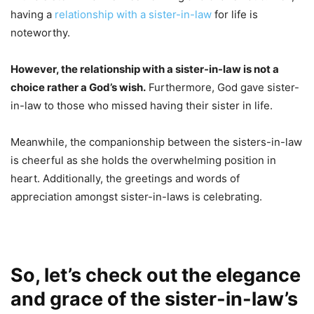
having a
relationship with a sister-in-law
for life is
noteworthy.
However, the relationship with a sister-in-law is not a
choice rather a God’s wish.
Furthermore, God gave sister-
in-law to those who missed having their sister in life.
Meanwhile, the companionship between the sisters-in-law
is cheerful as she holds the overwhelming position in
heart. Additionally, the greetings and words of
appreciation amongst sister-in-laws is celebrating.
So, let’s check out the elegance
and grace of the sister-in-law’s