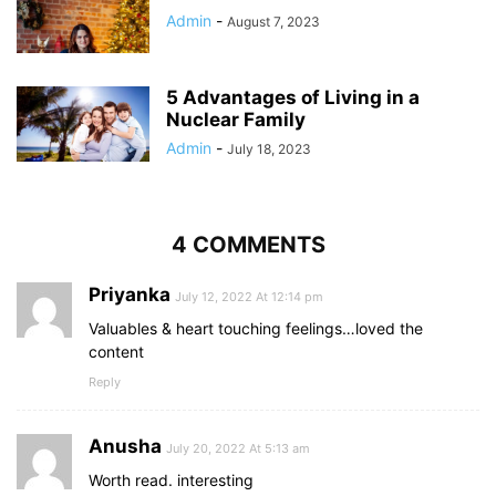
Admin
-
August 7, 2023
5 Advantages of Living in a
Nuclear Family
Admin
-
July 18, 2023
4 COMMENTS
Priyanka
July 12, 2022 At 12:14 pm
Valuables & heart touching feelings…loved the
content
Reply
Anusha
July 20, 2022 At 5:13 am
Worth read. interesting