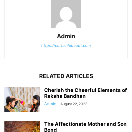
Admin
https://curtainhideout.com
RELATED ARTICLES
Cherish the Cheerful Elements of
Raksha Bandhan
Admin
-
August 22, 2023
The Affectionate Mother and Son
Bond