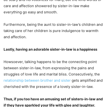
care and affection showered by sister-in-law make
everything go easy and smooth.
Furthermore, being the aunt to sister-in-law’s children and
taking care of her children is pure indulgence to warmth
and affection.
Lastly, having an adorable sister-in-law is a happiness
Howsoever, talking happens to be the connecting point
between sister-in-law, from expressing the pains and
struggles of love life and marital bliss. Consecutively, the
relationship between brother and sister
gets amplified and
cherished with the presence of a lovely sister-in-law.
Thus, if you too have an amusing set of sisters-in-law and
if they have sparkled your life with glee and laughter.