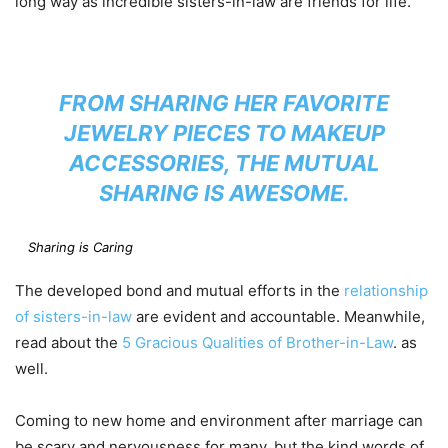
long way as incredible sisters-in-law are friends for life.
FROM SHARING HER FAVORITE
JEWELRY PIECES TO MAKEUP
ACCESSORIES, THE MUTUAL
SHARING IS AWESOME.
Sharing is Caring
The developed bond and mutual efforts in the
relationship
of sisters-in-law
are evident and accountable. Meanwhile,
read about the
5 Gracious Qualities of Brother-in-Law
. as
well.
Coming to new home and environment after marriage can
be scary and nervousness for many, but the kind words of