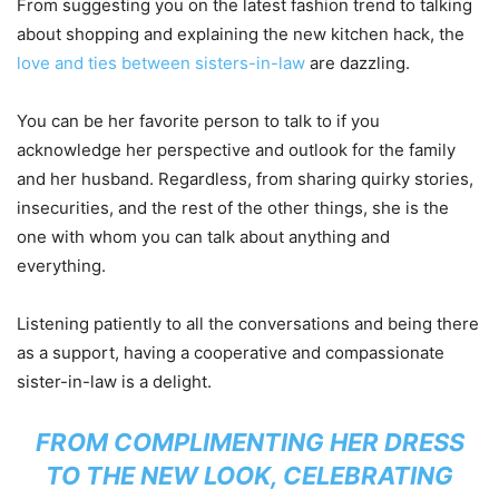
From suggesting you on the latest fashion trend to talking
about shopping and explaining the new kitchen hack, the
love and ties between sisters-in-law
are dazzling.
You can be her favorite person to talk to if you
acknowledge her perspective and outlook for the family
and her husband. Regardless, from sharing quirky stories,
insecurities, and the rest of the other things, she is the
one with whom you can talk about anything and
everything.
Listening patiently to all the conversations and being there
as a support, having a cooperative and compassionate
sister-in-law is a delight.
FROM COMPLIMENTING HER DRESS
TO THE NEW LOOK, CELEBRATING