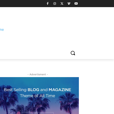
- Advertisment -