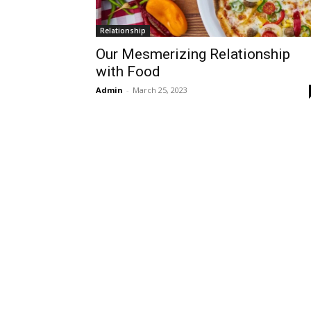
Relationship
Our Mesmerizing Relationship
with Food
Admin
-
March 25, 2023