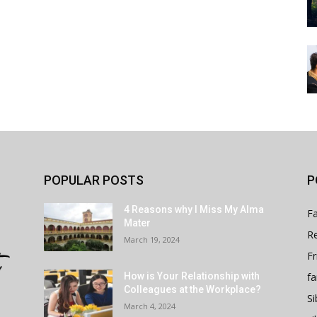
POPULAR POSTS
P
4 Reasons why I Miss My Alma
Fa
Mater
Re
March 19, 2024
Fr
fa
How is Your Relationship with
Colleagues at the Workplace?
Si
March 4, 2024