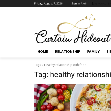
No menu it
Friday, August 7, 2026
Sign in / Join
HOME
RELATIONSHIP
FAMILY
SI
Tags
Healthy relationship with food
Tag:
healthy relationsh