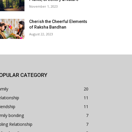
November 1, 2023
Cherish the Cheerful Elements
of Raksha Bandhan
August 22, 2023
OPULAR CATEGORY
mily
20
lationship
11
iendship
11
mily bonding
7
bling Relationship
7