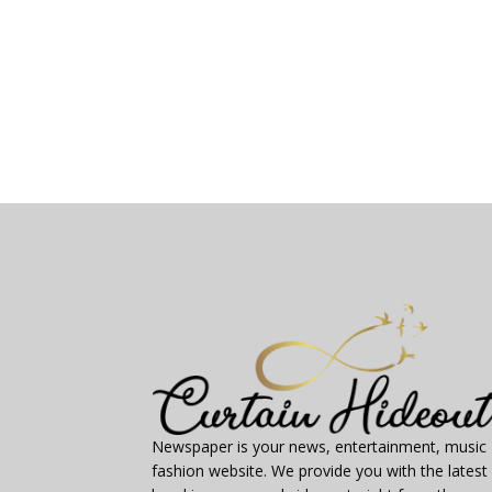
Newspaper is your news, entertainment, music
fashion website. We provide you with the latest