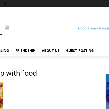
ems!
BLING
FRIENDSHIP
ABOUT US
GUEST POSTING
ip with food