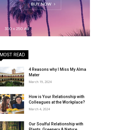
MOST READ
4 Reasons why I Miss My Alma
Mater
March 19, 2024
How is Your Relationship with
Colleagues at the Workplace?
March 4, 2024
Our Soulful Relationship with
Plants, Greenery & Nature