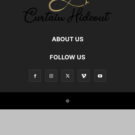
ABOUT US
FOLLOW US
©