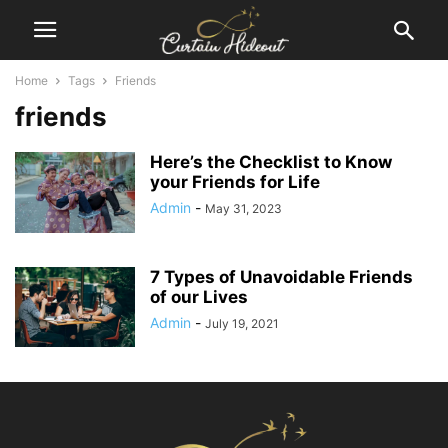
Home
Tags
Friends
friends
Here’s the Checklist to Know
your Friends for Life
Admin
-
May 31, 2023
7 Types of Unavoidable Friends
of our Lives
Admin
-
July 19, 2021