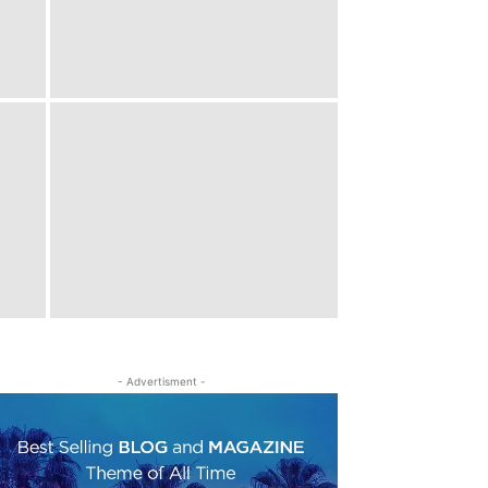
- Advertisment -