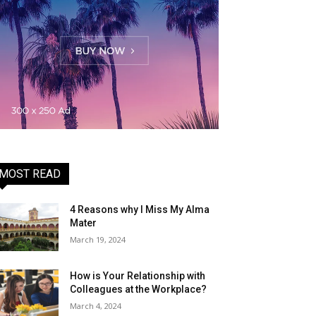
MOST READ
4 Reasons why I Miss My Alma
Mater
March 19, 2024
How is Your Relationship with
Colleagues at the Workplace?
March 4, 2024