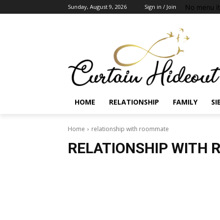
No menu i
Sunday, August 9, 2026
Sign in / Join
HOME
RELATIONSHIP
FAMILY
SI
Home
relationship with roommate
RELATIONSHIP WITH