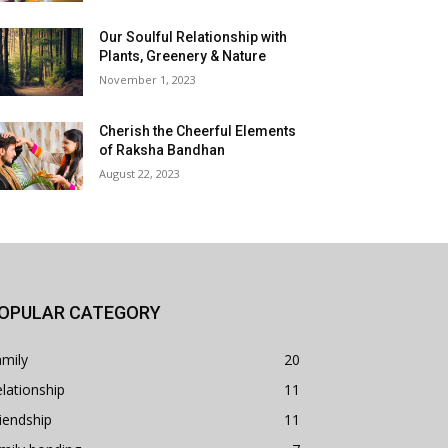
Our Soulful Relationship with
Plants, Greenery & Nature
November 1, 2023
Cherish the Cheerful Elements
of Raksha Bandhan
August 22, 2023
OPULAR CATEGORY
mily
20
lationship
11
iendship
11