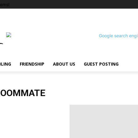
tems!
BLING
FRIENDSHIP
ABOUT US
GUEST POSTING
 ROOMMATE