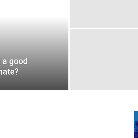
e a good
mate?