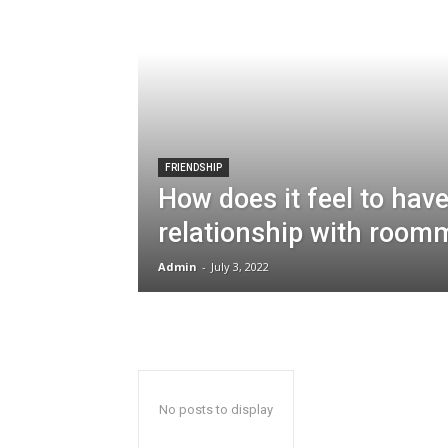
FRIENDSHIP
How does it feel to hav
relationship with room
Admin
-
July 3, 2022
No posts to display