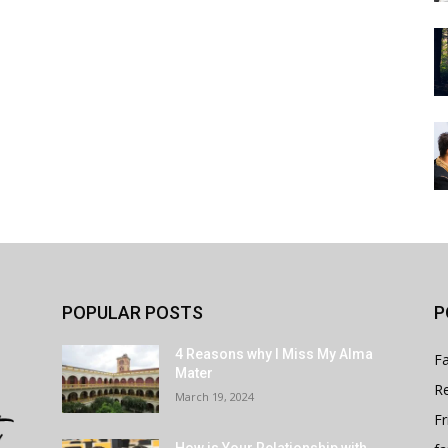
POPULAR POSTS
P
4 Reasons why I Miss My Alma
Fa
Mater
Re
March 19, 2024
Fr