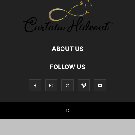
GOD MAN RELATIONSHIP
GOD RELATIONS
GREAT AUNT RELATIONSHIP
HEALTHY FOOD RELATIONSHIP
HUMAN ANIMAL RELATIONSHIP
HUMAN PET RELATIONS
INDIAN JOINT FAMILIES
INDIAN NUCLEAR FAMILY
JOINT FAMILY ADVANTAGES
JOINT FAMILY INDIA
LOCKDOWN
MALE FRIENDS
MALE FRIENDSHIP
MOTHER SON RELATIONSHIP
NEPHEW NIECE RELATIONSHIP
NUCLEAR FAMILY
ABOUT US
NUCLEAR FAMILY IN INDIA
NURSE PATIENT RELATIONSHIPS
RELATIONSHIP
RELATIONSHIP BETWEEN SISTERS
FOLLOW US
RELATIONSHIP WITH AUNT
RELATIONSHIP WITH BOOKS
RELATIONSHIP WITH BROTHER IN LAW
RELATIONSHIP WITH FOOD
RELATIONSHIP WITH GOD
RELATIONSHIP WITH ROOMMATE
RELATIONSHIP WITH UNCLE
REMOTE CLIENT RELATIONSHIPS
SELF RELATIONSHIPS
SIBLING BONDING
SIBLING RELATIONSHIP
SIBLINGS
SISTER RELATION
SISTER RELATIONSHIPS
©
STUDENT AND TEACHER RELATION
STYLE HUNTER
TEACHERS PARENTS RELATIONSHIP
TEACHERS RELATIONSHIP
TRUE FRIENDSHIP
TWIN SIBLINGS
UNCLE RELATIONSHIP