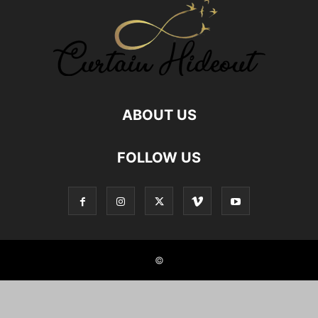
GOD MAN RELATIONSHIP
GOD RELATIONS
GREAT AUNT RELATIONSHIP
HEALTHY FOOD RELATIONSHIP
HUMAN ANIMAL RELATIONSHIP
HUMAN PET RELATIONS
INDIAN JOINT FAMILIES
INDIAN NUCLEAR FAMILY
JOINT FAMILY ADVANTAGES
JOINT FAMILY INDIA
LOCKDOWN
MALE FRIENDS
MALE FRIENDSHIP
MOTHER SON RELATIONSHIP
NEPHEW NIECE RELATIONSHIP
NUCLEAR FAMILY
ABOUT US
NUCLEAR FAMILY IN INDIA
NURSE PATIENT RELATIONSHIPS
RELATIONSHIP
RELATIONSHIP BETWEEN SISTERS
FOLLOW US
RELATIONSHIP WITH AUNT
RELATIONSHIP WITH BOOKS
RELATIONSHIP WITH BROTHER IN LAW
RELATIONSHIP WITH FOOD
RELATIONSHIP WITH GOD
RELATIONSHIP WITH ROOMMATE
RELATIONSHIP WITH UNCLE
REMOTE CLIENT RELATIONSHIPS
SELF RELATIONSHIPS
SIBLING BONDING
SIBLING RELATIONSHIP
SIBLINGS
SISTER RELATION
SISTER RELATIONSHIPS
©
STUDENT AND TEACHER RELATION
STYLE HUNTER
TEACHERS PARENTS RELATIONSHIP
TEACHERS RELATIONSHIP
TRUE FRIENDSHIP
TWIN SIBLINGS
UNCLE RELATIONSHIP