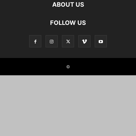
ABOUT US
FOLLOW US
©