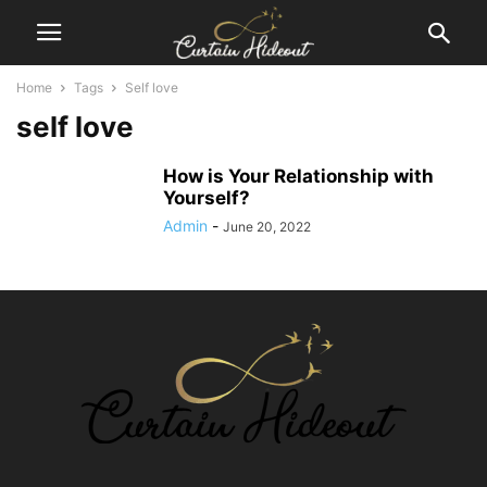
Home
Tags
Self love
self love
How is Your Relationship with
Yourself?
Admin
-
June 20, 2022