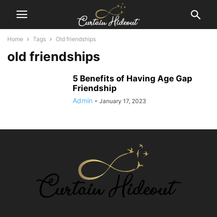
Home
Tags
Old friendships
old friendships
5 Benefits of Having Age Gap
Friendship
Admin
-
January 17, 2023