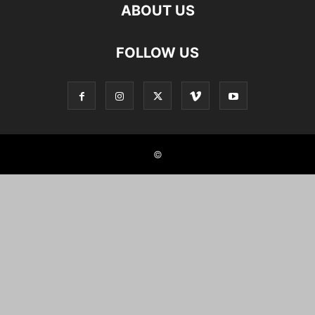
ABOUT US
FOLLOW US
©