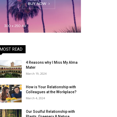
MOST READ
4 Reasons why I Miss My Alma
Mater
March 19, 2024
How is Your Relationship with
Colleagues at the Workplace?
March 4, 2024
Our Soulful Relationship with
Plants, Greenery & Nature