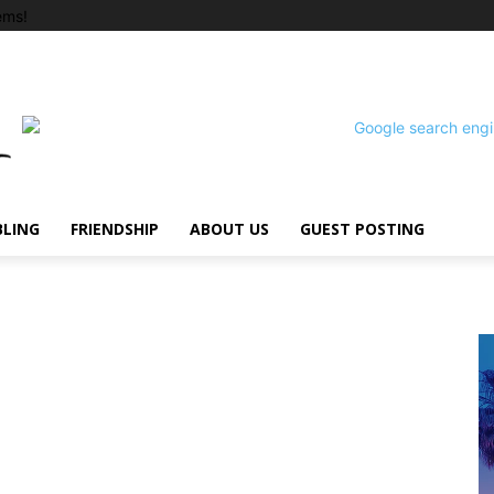
ems!
BLING
FRIENDSHIP
ABOUT US
GUEST POSTING