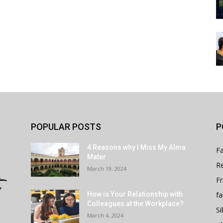
POPULAR POSTS
P
4 Reasons why I Miss My Alma
Fa
Mater
Re
March 19, 2024
Fr
fa
How is Your Relationship with
Colleagues at the Workplace?
Si
March 4, 2024