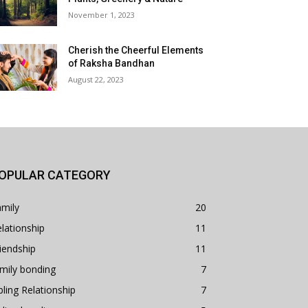
November 1, 2023
Cherish the Cheerful Elements
of Raksha Bandhan
August 22, 2023
OPULAR CATEGORY
mily
20
lationship
11
iendship
11
mily bonding
7
bling Relationship
7