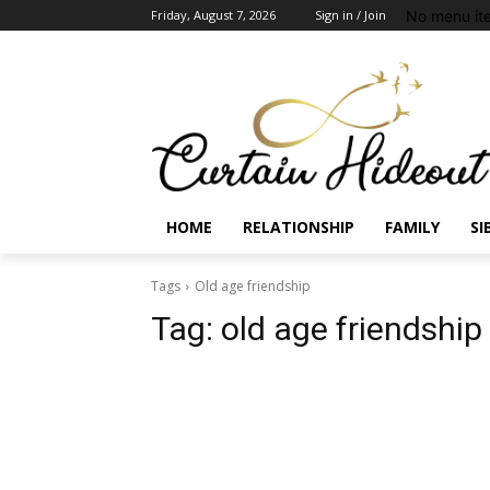
No menu it
Friday, August 7, 2026
Sign in / Join
HOME
RELATIONSHIP
FAMILY
SI
Tags
Old age friendship
Tag:
old age friendship