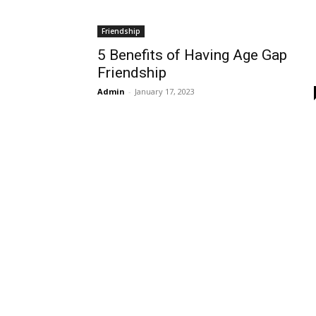
Friendship
5 Benefits of Having Age Gap
Friendship
Admin
-
January 17, 2023