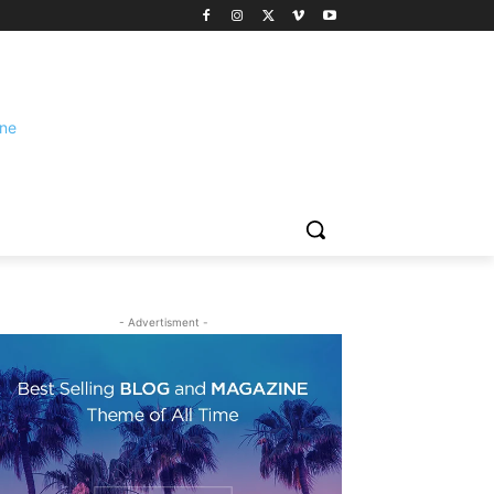
- Advertisment -