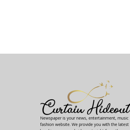
Newspaper is your news, entertainment, music
fashion website. We provide you with the latest