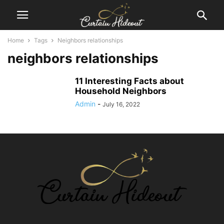
Home
Tags
Neighbors relationships
neighbors relationships
11 Interesting Facts about
Household Neighbors
Admin
-
July 16, 2022