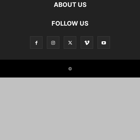
ABOUT US
FOLLOW US
©