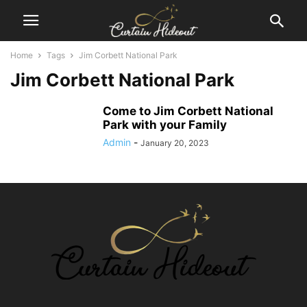
Home
Tags
Jim Corbett National Park
Jim Corbett National Park
Come to Jim Corbett National
Park with your Family
Admin
-
January 20, 2023