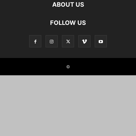
ABOUT US
FOLLOW US
©