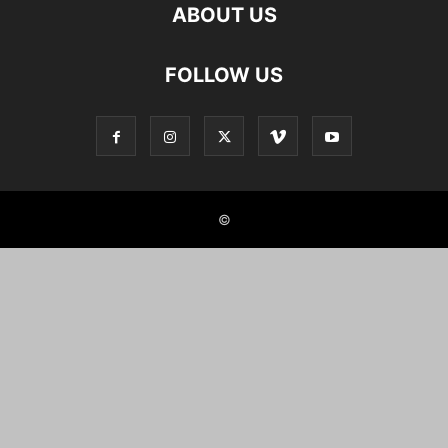
ABOUT US
FOLLOW US
©