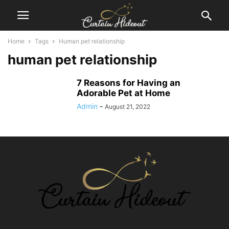
Home
Tags
Human pet relationship
human pet relationship
7 Reasons for Having an
Adorable Pet at Home
Admin
-
August 21, 2022