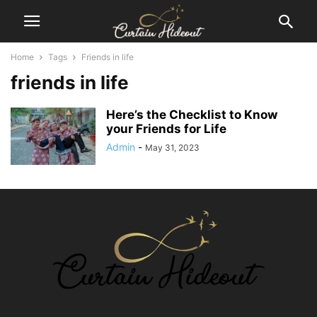
Home
Tags
Friends in life
friends in life
Here’s the Checklist to Know
your Friends for Life
Admin
-
May 31, 2023