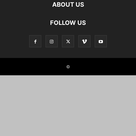
ABOUT US
FOLLOW US
©