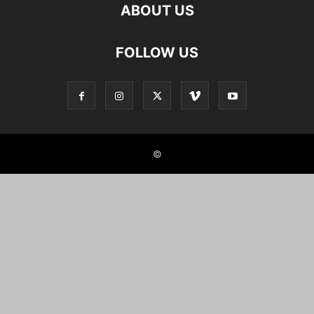
ABOUT US
FOLLOW US
©