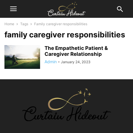
Home
Tags
Family caregiver responsibilities
family caregiver responsibilities
The Empathetic Patient &
Caregiver Relationship
Admin
-
January 24, 2023