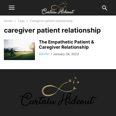
Home
Tags
Caregiver patient relationship
caregiver patient relationship
The Empathetic Patient &
Caregiver Relationship
Admin
-
January 24, 2023