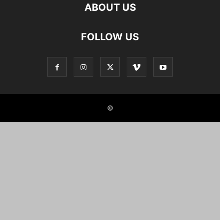
ABOUT US
FOLLOW US
©