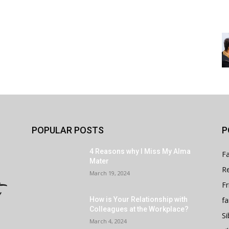
POPULAR POSTS
P
4 Reasons why I Miss My Alma
Fa
Mater
Re
March 19, 2024
Fr
fa
How is Your Relationship with
Colleagues at the Workplace?
Si
March 4, 2024