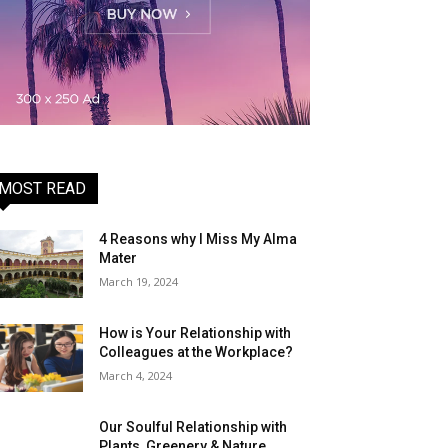
MOST READ
4 Reasons why I Miss My Alma
Mater
March 19, 2024
How is Your Relationship with
Colleagues at the Workplace?
March 4, 2024
Our Soulful Relationship with
Plants, Greenery & Nature