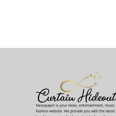
Newspaper is your news, entertainment, music
fashion website. We provide you with the latest