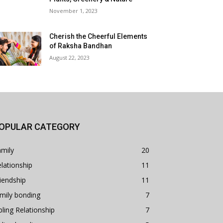
November 1, 2023
Cherish the Cheerful Elements
of Raksha Bandhan
August 22, 2023
OPULAR CATEGORY
mily
20
lationship
11
iendship
11
mily bonding
7
bling Relationship
7