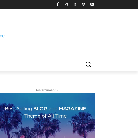
- Advertisment -