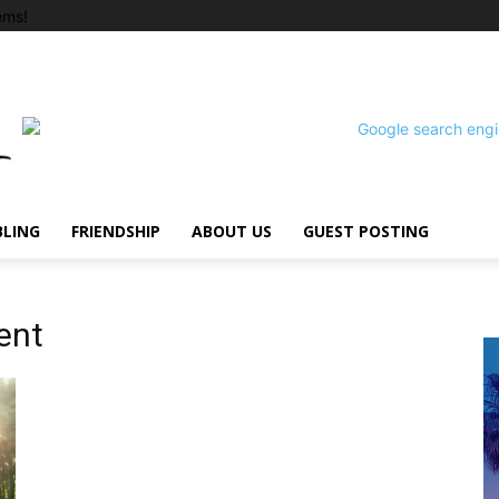
ems!
BLING
FRIENDSHIP
ABOUT US
GUEST POSTING
ent