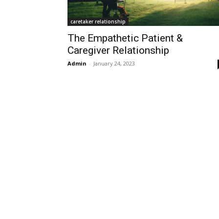
caretaker relationship
The Empathetic Patient &
Caregiver Relationship
Admin
-
January 24, 2023