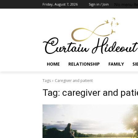
No menu it
Friday, August 7, 2026
Sign in / Join
HOME
RELATIONSHIP
FAMILY
SI
Tags
Caregiver and patient
Tag:
caregiver and pati