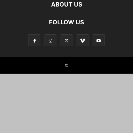
ABOUT US
FOLLOW US
©