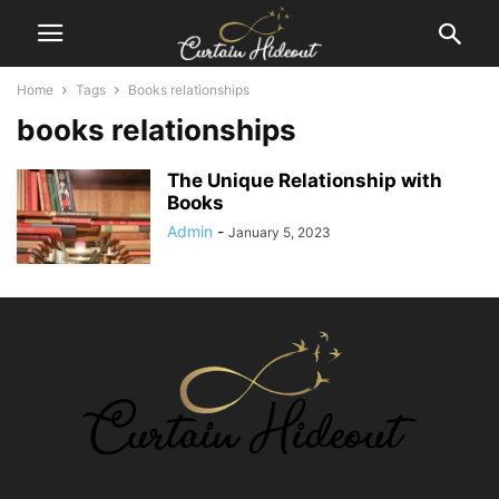
Home
Tags
Books relationships
books relationships
The Unique Relationship with
Books
Admin
-
January 5, 2023