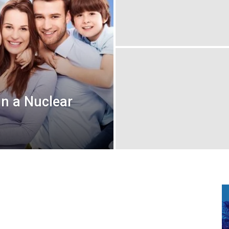
in a Nuclear