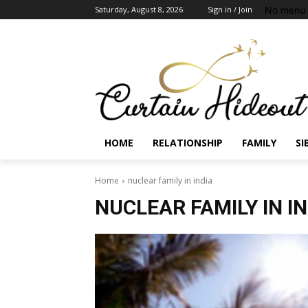
No menu 
Saturday, August 8, 2026
Sign in / Join
HOME
RELATIONSHIP
FAMILY
SI
Home
nuclear family in india
NUCLEAR FAMILY IN I