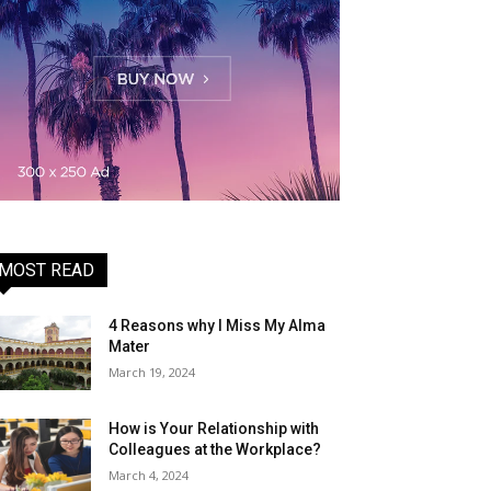
MOST READ
4 Reasons why I Miss My Alma
Mater
March 19, 2024
How is Your Relationship with
Colleagues at the Workplace?
March 4, 2024