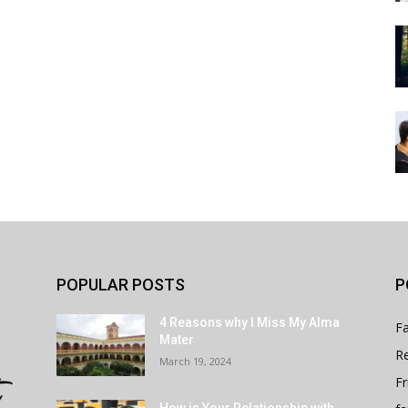
POPULAR POSTS
P
4 Reasons why I Miss My Alma
Fa
Mater
Re
March 19, 2024
Fr