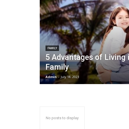
FAMILY
5 Advantages of Living 
Family
Admin
-
July 18, 2023
No posts to display