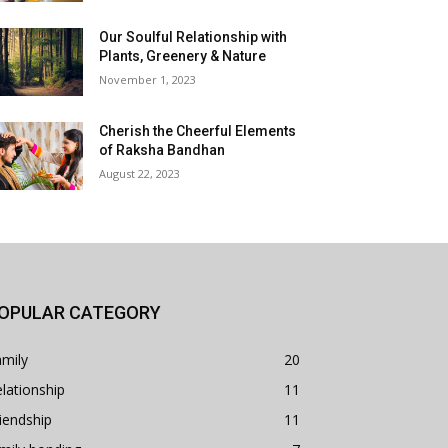
Our Soulful Relationship with
Plants, Greenery & Nature
November 1, 2023
Cherish the Cheerful Elements
of Raksha Bandhan
August 22, 2023
OPULAR CATEGORY
mily
20
lationship
11
iendship
11