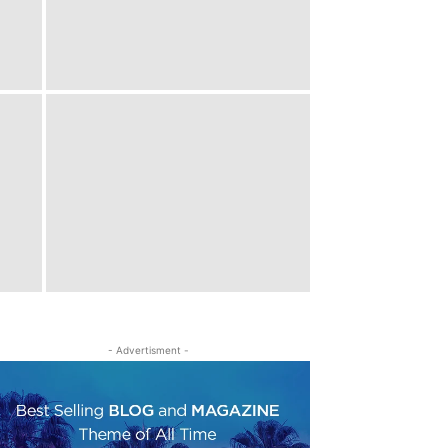
- Advertisment -