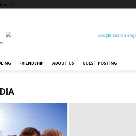
items!
BLING
FRIENDSHIP
ABOUT US
GUEST POSTING
NDIA