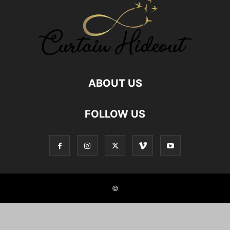
GOD MAN RELATIONSHIP
GOD RELATIONS
GREAT AUNT RELATIONSHIP
HEALTHY FOOD RELATIONSHIP
HUMAN ANIMAL RELATIONSHIP
HUMAN PET RELATIONS
INDIAN JOINT FAMILIES
INDIAN NUCLEAR FAMILY
JOINT FAMILY ADVANTAGES
JOINT FAMILY INDIA
LOCKDOWN
MALE FRIENDS
MALE FRIENDSHIP
MOTHER SON RELATIONSHIP
NEPHEW NIECE RELATIONSHIP
NUCLEAR FAMILY
ABOUT US
NUCLEAR FAMILY IN INDIA
NURSE PATIENT RELATIONSHIPS
RELATIONSHIP
RELATIONSHIP BETWEEN SISTERS
FOLLOW US
RELATIONSHIP WITH AUNT
RELATIONSHIP WITH BOOKS
RELATIONSHIP WITH BROTHER IN LAW
RELATIONSHIP WITH FOOD
RELATIONSHIP WITH GOD
RELATIONSHIP WITH ROOMMATE
RELATIONSHIP WITH UNCLE
REMOTE CLIENT RELATIONSHIPS
SELF RELATIONSHIPS
SIBLING BONDING
SIBLING RELATIONSHIP
SIBLINGS
SISTER RELATION
SISTER RELATIONSHIPS
©
STUDENT AND TEACHER RELATION
STYLE HUNTER
TEACHERS PARENTS RELATIONSHIP
TEACHERS RELATIONSHIP
TRUE FRIENDSHIP
TWIN SIBLINGS
UNCLE RELATIONSHIP