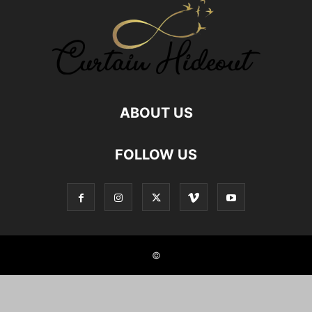
GOD MAN RELATIONSHIP
GOD RELATIONS
GREAT AUNT RELATIONSHIP
HEALTHY FOOD RELATIONSHIP
HUMAN ANIMAL RELATIONSHIP
HUMAN PET RELATIONS
INDIAN JOINT FAMILIES
INDIAN NUCLEAR FAMILY
JOINT FAMILY ADVANTAGES
JOINT FAMILY INDIA
LOCKDOWN
MALE FRIENDS
MALE FRIENDSHIP
MOTHER SON RELATIONSHIP
NEPHEW NIECE RELATIONSHIP
NUCLEAR FAMILY
ABOUT US
NUCLEAR FAMILY IN INDIA
NURSE PATIENT RELATIONSHIPS
RELATIONSHIP
RELATIONSHIP BETWEEN SISTERS
FOLLOW US
RELATIONSHIP WITH AUNT
RELATIONSHIP WITH BOOKS
RELATIONSHIP WITH BROTHER IN LAW
RELATIONSHIP WITH FOOD
RELATIONSHIP WITH GOD
RELATIONSHIP WITH ROOMMATE
RELATIONSHIP WITH UNCLE
REMOTE CLIENT RELATIONSHIPS
SELF RELATIONSHIPS
SIBLING BONDING
SIBLING RELATIONSHIP
SIBLINGS
SISTER RELATION
SISTER RELATIONSHIPS
©
STUDENT AND TEACHER RELATION
STYLE HUNTER
TEACHERS PARENTS RELATIONSHIP
TEACHERS RELATIONSHIP
TRUE FRIENDSHIP
TWIN SIBLINGS
UNCLE RELATIONSHIP