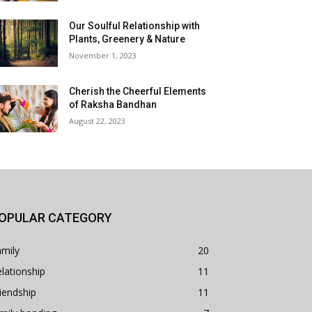
Our Soulful Relationship with
Plants, Greenery & Nature
November 1, 2023
Cherish the Cheerful Elements
of Raksha Bandhan
August 22, 2023
OPULAR CATEGORY
mily
20
lationship
11
iendship
11