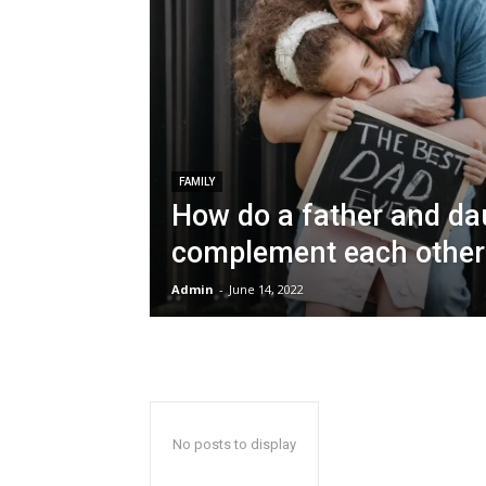
FAMILY
How do a father and da
complement each other
Admin
-
June 14, 2022
No posts to display