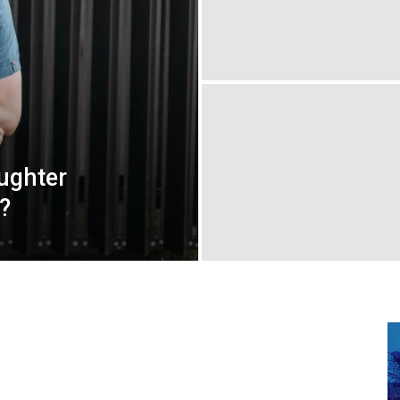
ughter
?