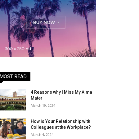
MOST READ
4 Reasons why I Miss My Alma
Mater
March 19, 2024
How is Your Relationship with
Colleagues at the Workplace?
March 4, 2024