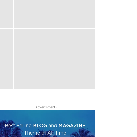
- Advertisment -