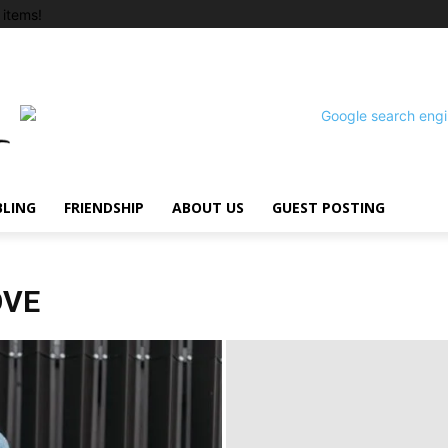
items!
BLING
FRIENDSHIP
ABOUT US
GUEST POSTING
OVE