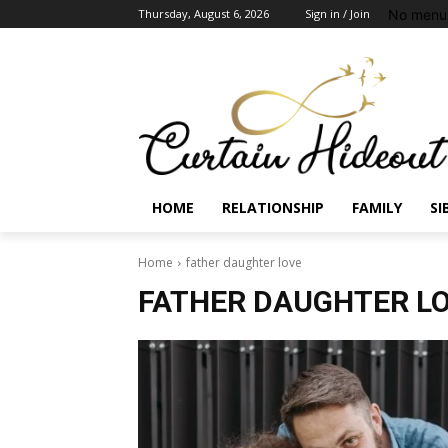
No menu 
Thursday, August 6, 2026
Sign in / Join
HOME
RELATIONSHIP
FAMILY
SI
Home
father daughter love
FATHER DAUGHTER L