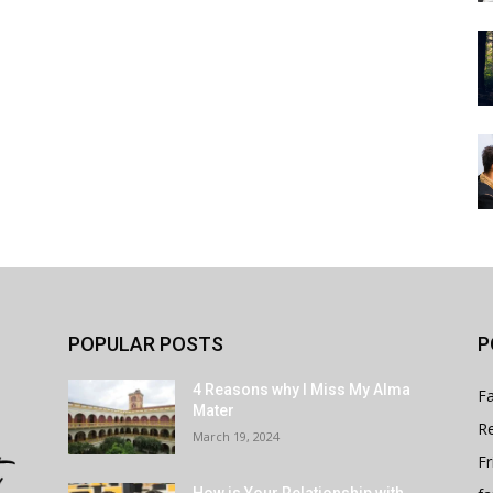
POPULAR POSTS
P
4 Reasons why I Miss My Alma
Fa
Mater
Re
March 19, 2024
Fr