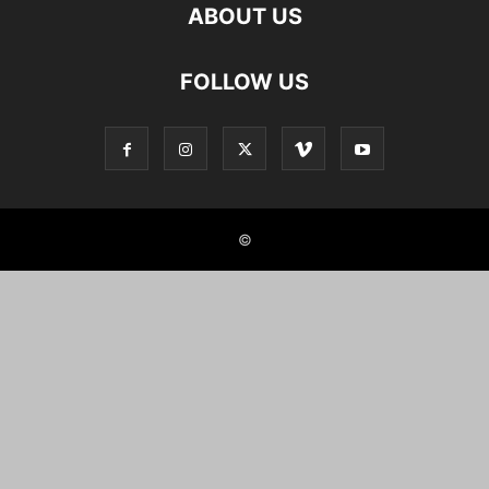
ABOUT US
FOLLOW US
©