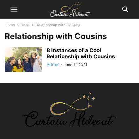
Home
Tags
Relationship with Cousins
Relationship with Cousins
8 Instances of a Cool
Relationship with Cousins
Admin
-
June 11, 2021