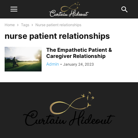
Home
Tags
Nurse patient relationships
nurse patient relationships
The Empathetic Patient &
Caregiver Relationship
Admin
-
January 24, 2023