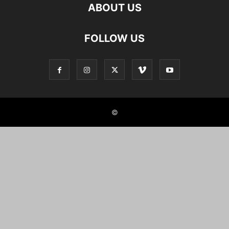
ABOUT US
FOLLOW US
©